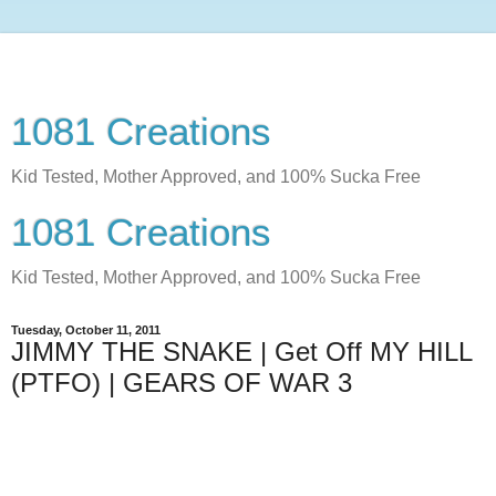
1081 Creations
Kid Tested, Mother Approved, and 100% Sucka Free
1081 Creations
Kid Tested, Mother Approved, and 100% Sucka Free
Tuesday, October 11, 2011
JIMMY THE SNAKE | Get Off MY HILL
(PTFO) | GEARS OF WAR 3