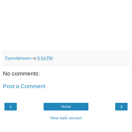
Eyesofphases
at
6:54 PM
No comments:
Post a Comment
‹
›
Home
View web version