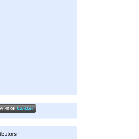
ibutors