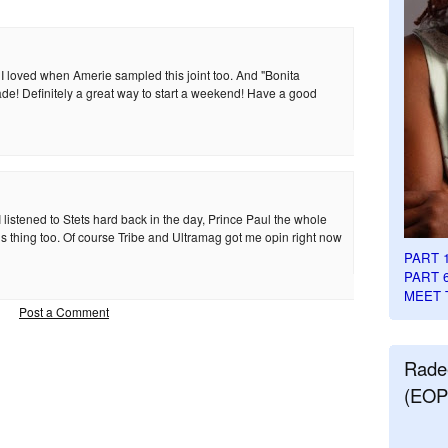
! I loved when Amerie sampled this joint too. And "Bonita
de! Definitely a great way to start a weekend! Have a good
 listened to Stets hard back in the day, Prince Paul the whole
is thing too. Of course Tribe and Ultramag got me opin right now
PART 
PART 
MEET 
Post a Comment
Rade
(EOP