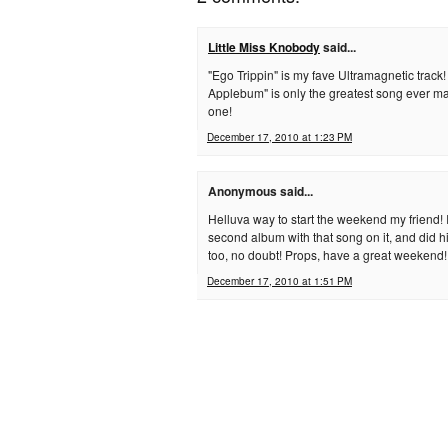
Little Miss Knobody
said...
"Ego Trippin" is my fave Ultramagnetic track
Applebum" is only the greatest song ever ma
one!
December 17, 2010 at 1:23 PM
Anonymous said...
Helluva way to start the weekend my friend! I
second album with that song on it, and did h
too, no doubt! Props, have a great weekend!
December 17, 2010 at 1:51 PM