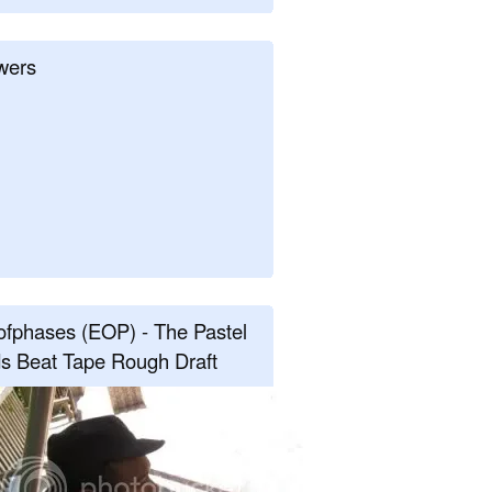
wers
fphases (EOP) - The Pastel
s Beat Tape Rough Draft