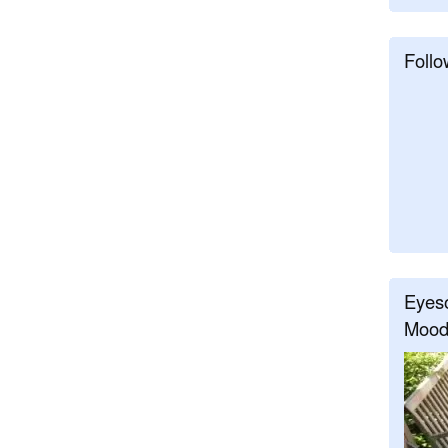
Follo
Eyeso
Mood