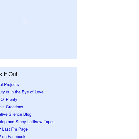
 It Out
al Projects
ty is in the Eye of Love
O' Plenty
a's Creations
tive Silence Blog
ptop and Stacy Lattisaw Tapes
 Last Fm Page
 on Facebook