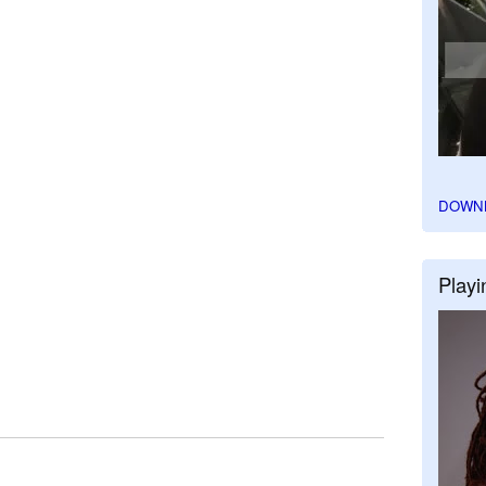
DOWN
Playi