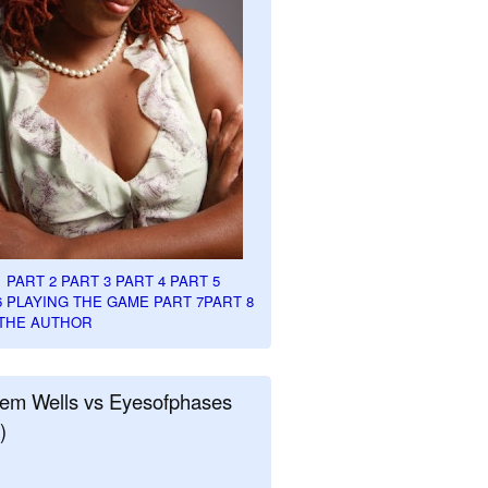
1
PART 2
PART 3
PART 4
PART 5
6
PLAYING THE GAME PART 7
PART 8
THE AUTHOR
em Wells vs Eyesofphases
)