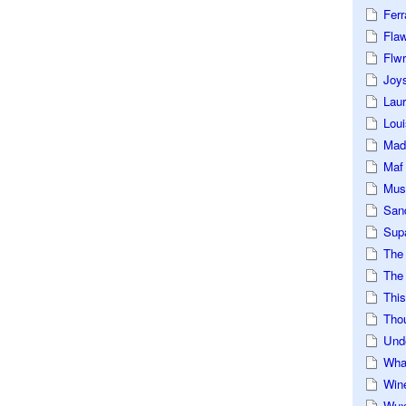
Ferr
Fla
Flwr
Joys
Lau
Loui
Mad
Maf
Mus
San
Sup
The
The 
This
Tho
Und
Wha
Win
Wux