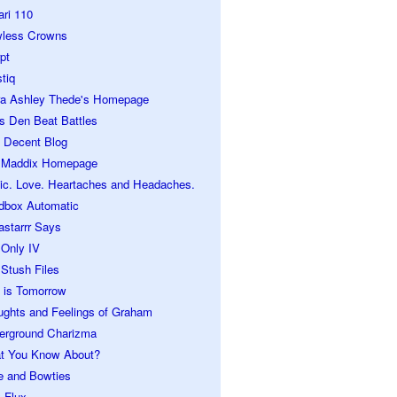
ari 110
wless Crowns
pt
tiq
ra Ashley Thede's Homepage
s Den Beat Battles
 Decent Blog
 Maddix Homepage
ic. Love. Heartaches and Headaches.
dbox Automatic
astarrr Says
 Only IV
Stush Files
 is Tomorrow
ughts and Feelings of Graham
erground Charizma
t You Know About?
e and Bowties
 Flux