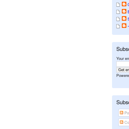
Subs
Your em
Powere
Subsc
Po
Co