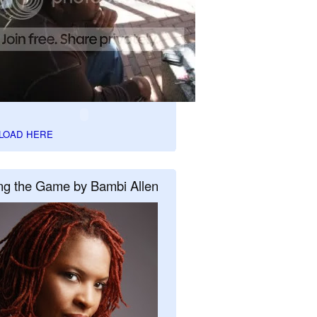
LOAD HERE
ng the Game by Bambi Allen