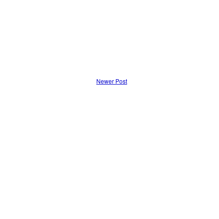
Newer Post