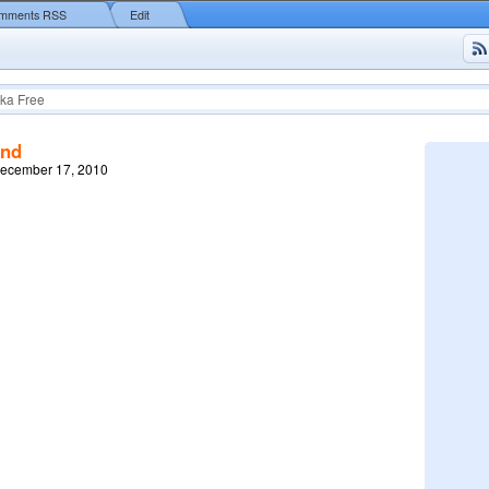
mments RSS
Edit
ka Free
end
December 17, 2010