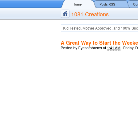
Home
Posts RSS
Co
1081 Creations
Kid Tested, Mother Approved, and 100% Suc
A Great Way to Start the Week
Posted by
Eyesofphases
at
1:41 AM
|
Friday, 