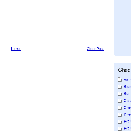
Home
Older Post
Check
Astr
Beau
Bun 
Call
Crea
Dro
EOP
EOP