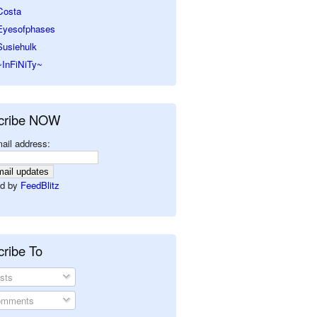
Costa
Eyesofphases
Susiehulk
~InFiNiTy~
cribe NOW
ail address:
d by
FeedBlitz
ribe To
sts
mments