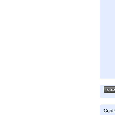
Contr