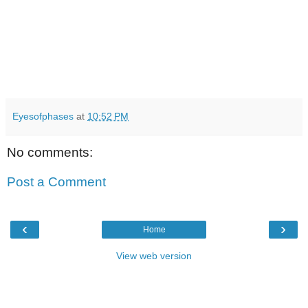
Eyesofphases
at
10:52 PM
No comments:
Post a Comment
‹
›
Home
View web version