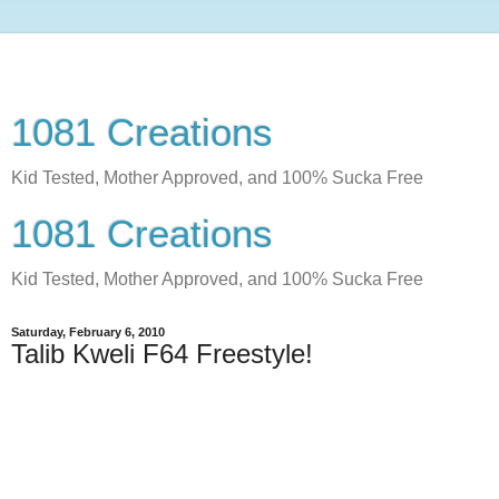
1081 Creations
Kid Tested, Mother Approved, and 100% Sucka Free
1081 Creations
Kid Tested, Mother Approved, and 100% Sucka Free
Saturday, February 6, 2010
Talib Kweli F64 Freestyle!