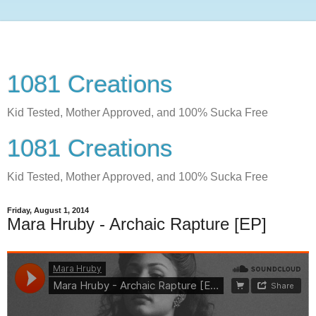
1081 Creations
Kid Tested, Mother Approved, and 100% Sucka Free
1081 Creations
Kid Tested, Mother Approved, and 100% Sucka Free
Friday, August 1, 2014
Mara Hruby - Archaic Rapture [EP]