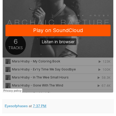
Eyesofphases
at
7:37 PM