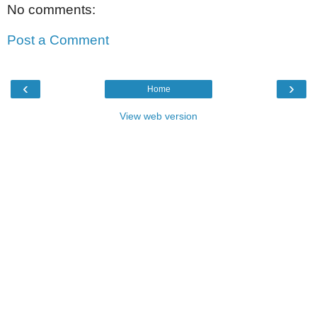
No comments:
Post a Comment
‹
›
Home
View web version