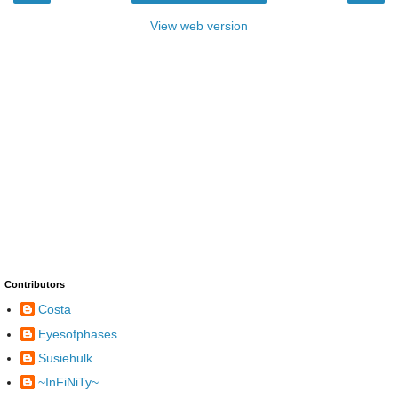
View web version
Contributors
Costa
Eyesofphases
Susiehulk
~InFiNiTy~