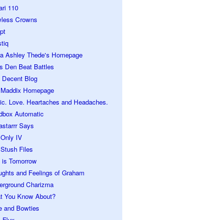
ari 110
wless Crowns
pt
tiq
ra Ashley Thede's Homepage
s Den Beat Battles
 Decent Blog
 Maddix Homepage
ic. Love. Heartaches and Headaches.
dbox Automatic
astarrr Says
 Only IV
Stush Files
 is Tomorrow
ughts and Feelings of Graham
erground Charizma
t You Know About?
e and Bowties
 Flux