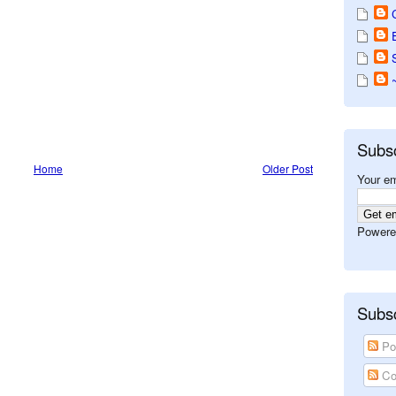
Subs
Home
Older Post
Your em
Powere
Subsc
Po
Co