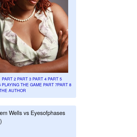
1
PART 2
PART 3
PART 4
PART 5
6
PLAYING THE GAME PART 7
PART 8
THE AUTHOR
em Wells vs Eyesofphases
)