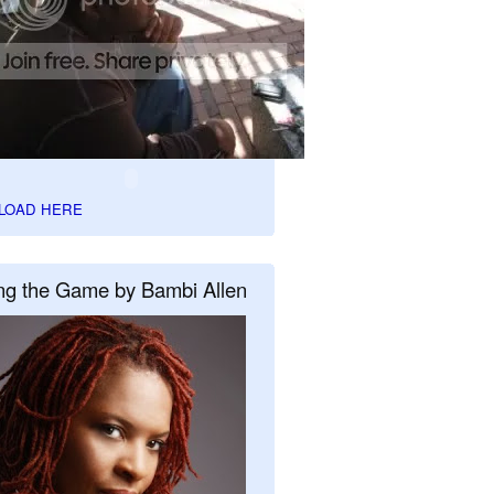
LOAD HERE
ng the Game by Bambi Allen