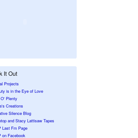
 It Out
al Projects
ty is in the Eye of Love
O' Plenty
a's Creations
tive Silence Blog
ptop and Stacy Lattisaw Tapes
 Last Fm Page
 on Facebook