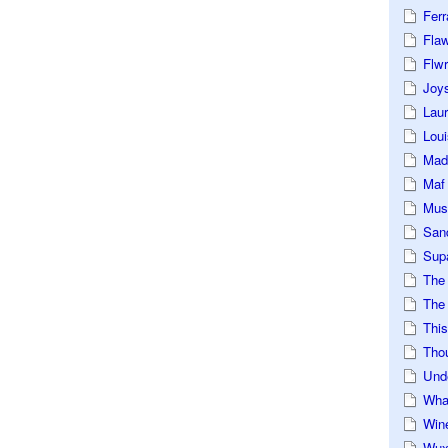
Ferr
Fla
Flwr
Joys
Lau
Loui
Mad
Maf
Mus
San
Sup
The
The 
This
Tho
Und
Wha
Win
Wux