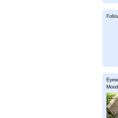
Follo
Eyeso
Mood