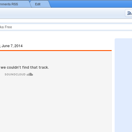
mments RSS
Edit
ka Free
, June 7, 2014