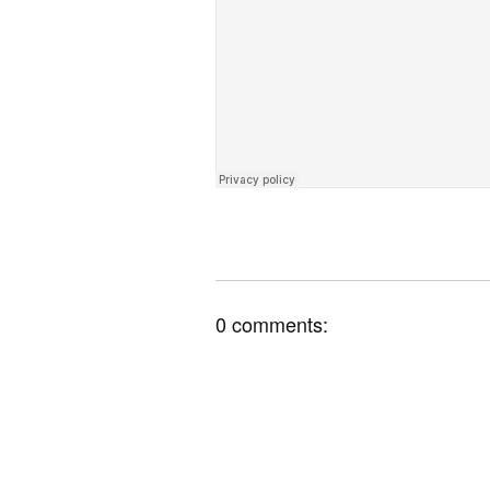
0 comments: