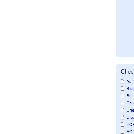
Check
Astr
Beau
Bun 
Call
Crea
Dro
EOP
EOP