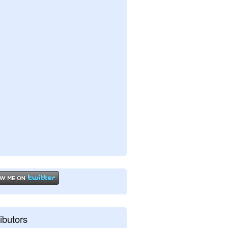
ibutors