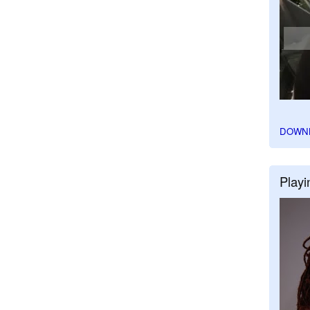
DOWN
Playi