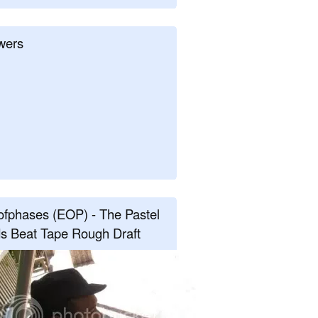
wers
fphases (EOP) - The Pastel
s Beat Tape Rough Draft