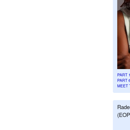
PART 
PART 
MEET 
Rade
(EOP