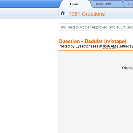
Home
Posts RSS
Co
1081 Creations
Kid Tested, Mother Approved, and 100% Suc
Question - Baduist (mixtape)
Posted by
Eyesofphases
at
9:46 AM
|
Saturday