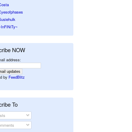
Costa
Eyesofphases
Susiehulk
~InFiNiTy~
cribe NOW
ail address:
d by
FeedBlitz
ribe To
sts
mments