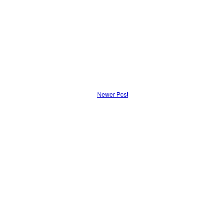
Newer Post