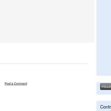
Post a Comment
Contr