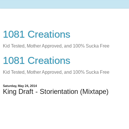
1081 Creations
Kid Tested, Mother Approved, and 100% Sucka Free
1081 Creations
Kid Tested, Mother Approved, and 100% Sucka Free
Saturday, May 24, 2014
King Draft - Storientation (Mixtape)