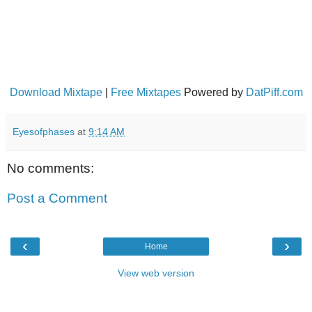
Download Mixtape
|
Free Mixtapes
Powered by
DatPiff.com
Eyesofphases
at
9:14 AM
No comments:
Post a Comment
‹
›
Home
View web version