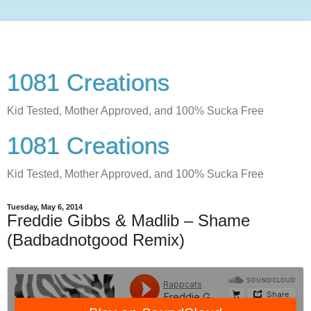
1081 Creations
Kid Tested, Mother Approved, and 100% Sucka Free
1081 Creations
Kid Tested, Mother Approved, and 100% Sucka Free
Tuesday, May 6, 2014
Freddie Gibbs & Madlib – Shame
(Badbadnotgood Remix)