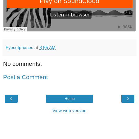
Eyesofphases
at
8:55 AM
No comments:
Post a Comment
‹
›
Home
View web version