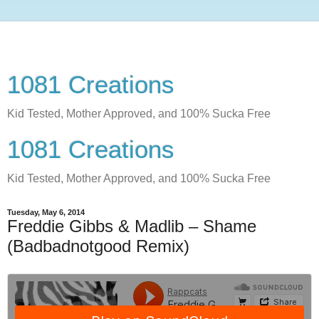
1081 Creations
Kid Tested, Mother Approved, and 100% Sucka Free
1081 Creations
Kid Tested, Mother Approved, and 100% Sucka Free
Tuesday, May 6, 2014
Freddie Gibbs & Madlib – Shame
(Badbadnotgood Remix)