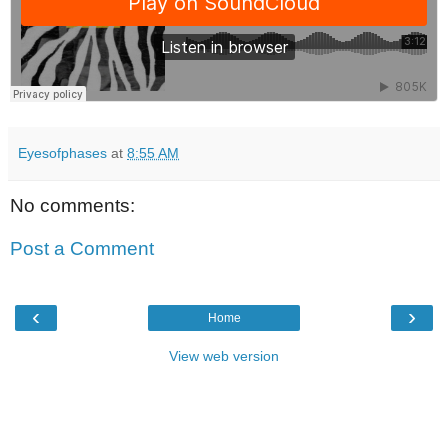
Eyesofphases
at
8:55 AM
No comments:
Post a Comment
‹
›
Home
View web version