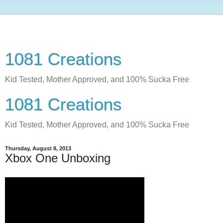
1081 Creations
Kid Tested, Mother Approved, and 100% Sucka Free
1081 Creations
Kid Tested, Mother Approved, and 100% Sucka Free
Thursday, August 8, 2013
Xbox One Unboxing