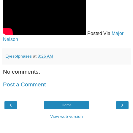
Posted Via
Major
Nelson
Eyesofphases
at
9:26 AM
No comments:
Post a Comment
‹
›
Home
View web version