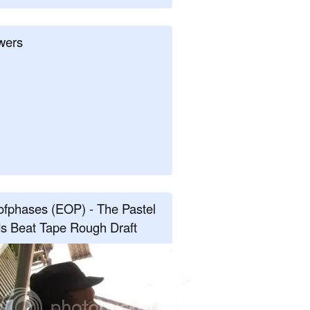
wers
fphases (EOP) - The Pastel
s Beat Tape Rough Draft