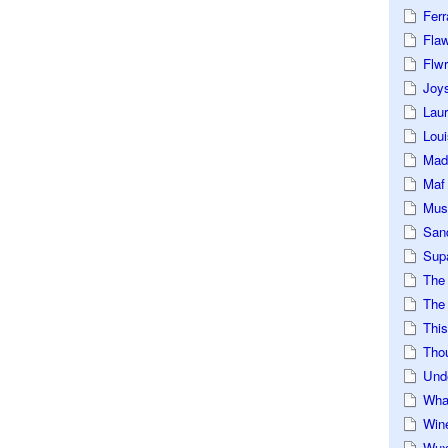
Ferr
Fla
Flwr
Joys
Lau
Loui
Mad
Maf
Mus
San
Sup
The
The 
This
Tho
Und
Wha
Win
Wux