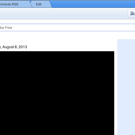
mments RSS
Edit
ka Free
, August 8, 2013