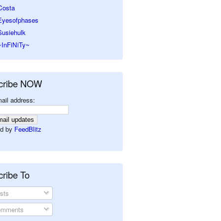
Costa
Eyesofphases
Susiehulk
~InFiNiTy~
cribe NOW
ail address:
d by
FeedBlitz
ribe To
sts
mments