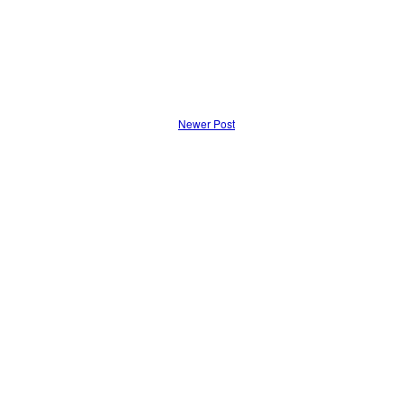
Newer Post