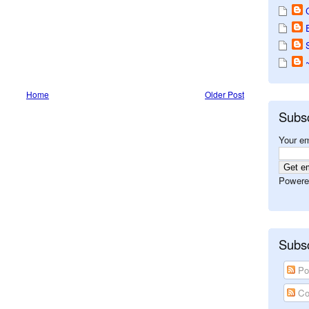
Home
Older Post
Subs
Your em
Powere
Subsc
Po
Co