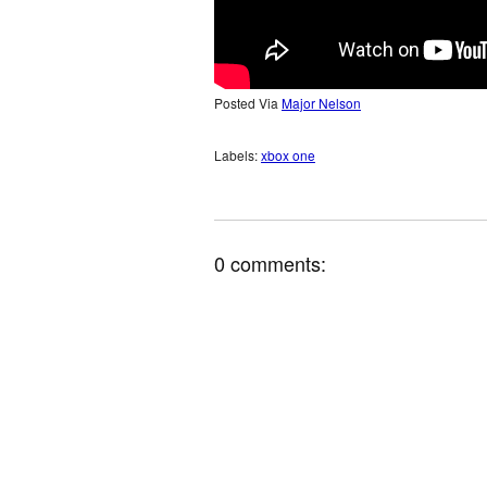
Posted Via
Major Nelson
Labels:
xbox one
0 comments: