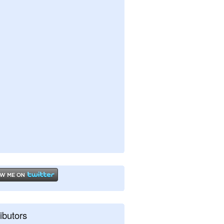
ibutors