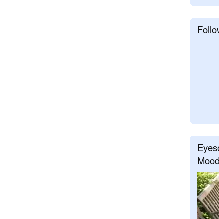
Follo
Eyeso
Mood