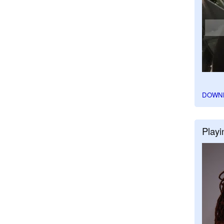
DOWN
Playi