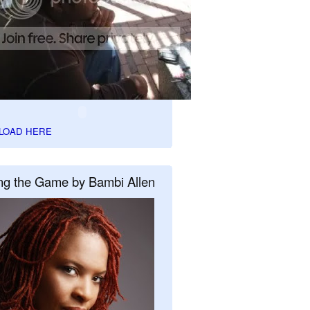
LOAD HERE
ng the Game by Bambi Allen