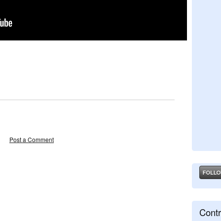
Post a Comment
Contr