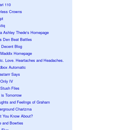
ari 110
wless Crowns
pt
tiq
ra Ashley Thede's Homepage
s Den Beat Battles
 Decent Blog
 Maddix Homepage
ic. Love. Heartaches and Headaches.
dbox Automatic
astarrr Says
 Only IV
Stush Files
 is Tomorrow
ughts and Feelings of Graham
erground Charizma
t You Know About?
e and Bowties
 Flux