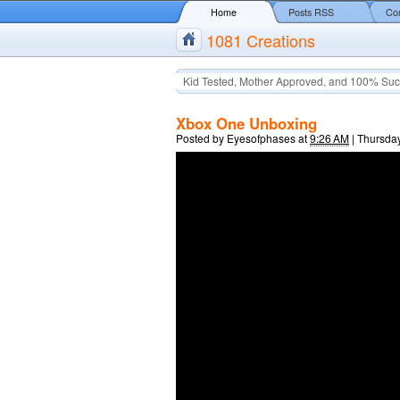
Home
Posts RSS
Co
1081 Creations
Kid Tested, Mother Approved, and 100% Suc
Xbox One Unboxing
Posted by
Eyesofphases
at
9:26 AM
|
Thursday