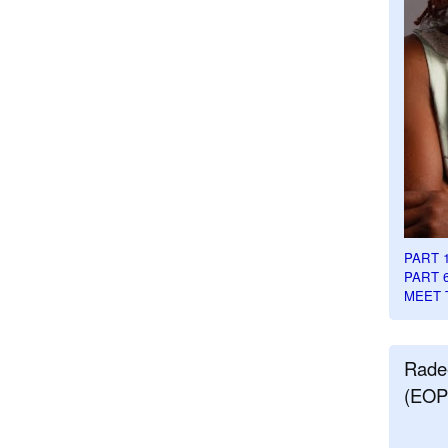
PART 
PART 
MEET 
Rade
(EOP