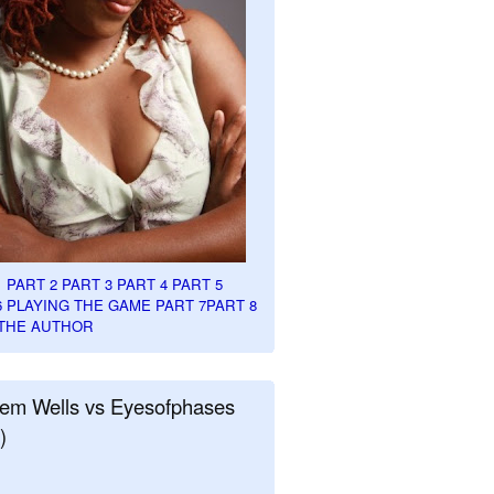
1
PART 2
PART 3
PART 4
PART 5
6
PLAYING THE GAME PART 7
PART 8
THE AUTHOR
em Wells vs Eyesofphases
)