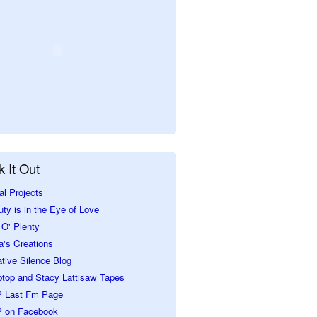
 It Out
al Projects
ty is in the Eye of Love
O' Plenty
a's Creations
tive Silence Blog
ptop and Stacy Lattisaw Tapes
 Last Fm Page
 on Facebook