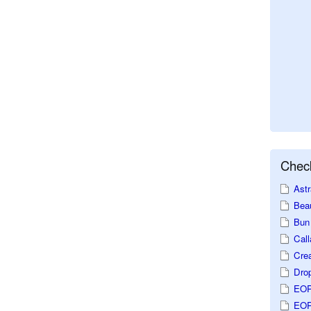
Check
Astr
Beau
Bun 
Call
Crea
Dro
EOP
EOP