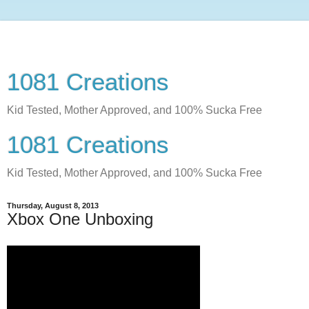
1081 Creations
Kid Tested, Mother Approved, and 100% Sucka Free
1081 Creations
Kid Tested, Mother Approved, and 100% Sucka Free
Thursday, August 8, 2013
Xbox One Unboxing