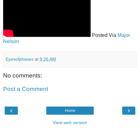
Posted Via
Major
Nelson
Eyesofphases
at
9:26 AM
No comments:
Post a Comment
‹
›
Home
View web version