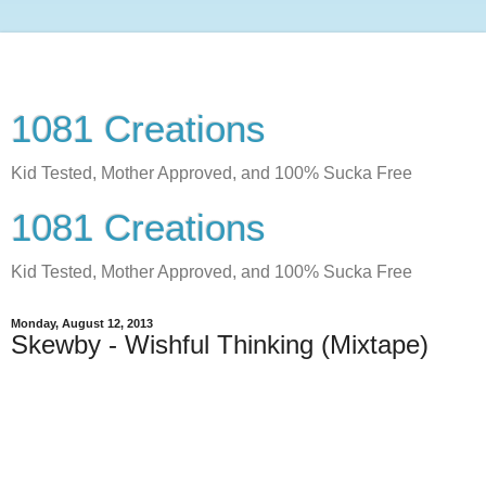
1081 Creations
Kid Tested, Mother Approved, and 100% Sucka Free
1081 Creations
Kid Tested, Mother Approved, and 100% Sucka Free
Monday, August 12, 2013
Skewby - Wishful Thinking (Mixtape)