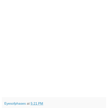
Eyesofphases
at
5:21 PM