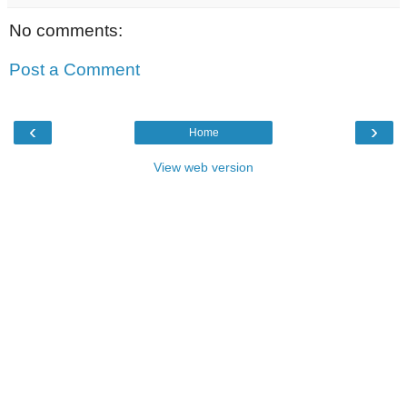
No comments:
Post a Comment
‹
›
Home
View web version