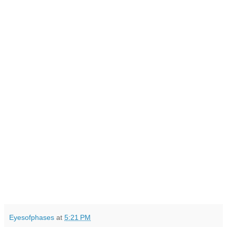
Eyesofphases
at
5:21 PM