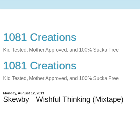
1081 Creations
Kid Tested, Mother Approved, and 100% Sucka Free
1081 Creations
Kid Tested, Mother Approved, and 100% Sucka Free
Monday, August 12, 2013
Skewby - Wishful Thinking (Mixtape)