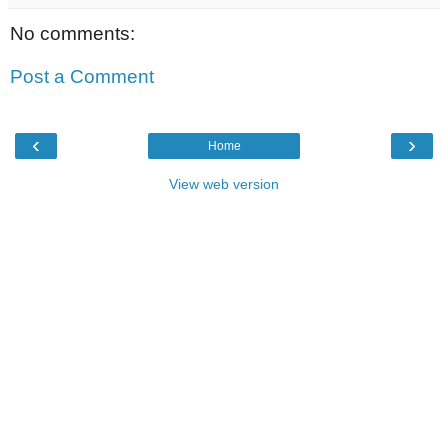
No comments:
Post a Comment
‹
›
Home
View web version