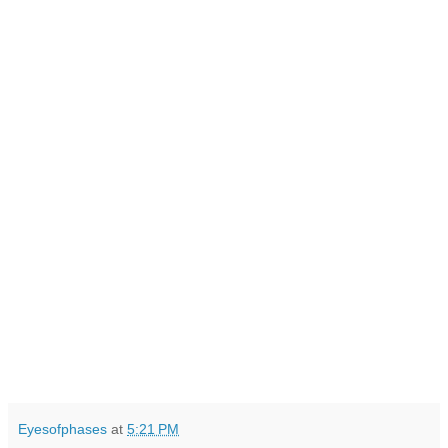
Eyesofphases
at
5:21 PM