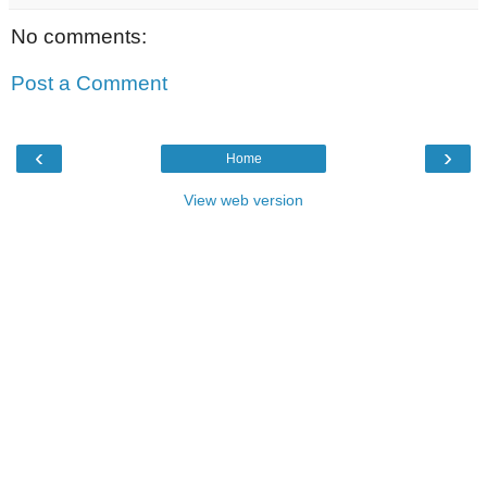
No comments:
Post a Comment
‹
›
Home
View web version