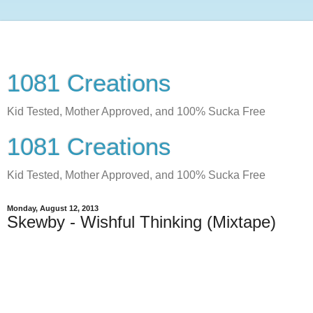
1081 Creations
Kid Tested, Mother Approved, and 100% Sucka Free
1081 Creations
Kid Tested, Mother Approved, and 100% Sucka Free
Monday, August 12, 2013
Skewby - Wishful Thinking (Mixtape)