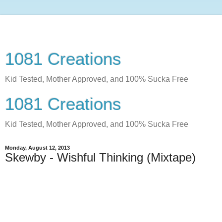
1081 Creations
Kid Tested, Mother Approved, and 100% Sucka Free
1081 Creations
Kid Tested, Mother Approved, and 100% Sucka Free
Monday, August 12, 2013
Skewby - Wishful Thinking (Mixtape)