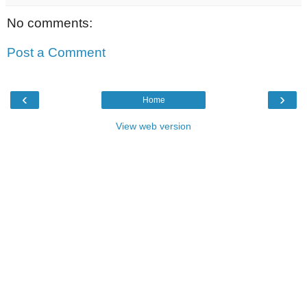
No comments:
Post a Comment
‹
›
Home
View web version