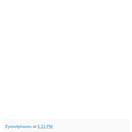
Eyesofphases
at
5:21 PM