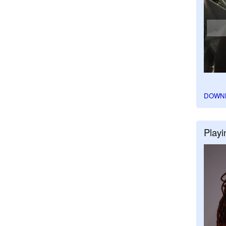
DOWN
Playi