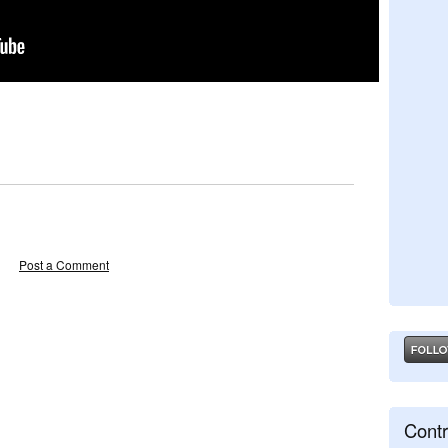
Post a Comment
Contr