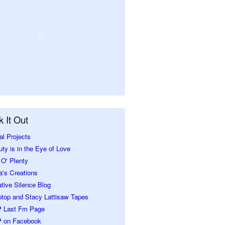
 It Out
al Projects
ty is in the Eye of Love
O' Plenty
a's Creations
tive Silence Blog
ptop and Stacy Lattisaw Tapes
 Last Fm Page
 on Facebook