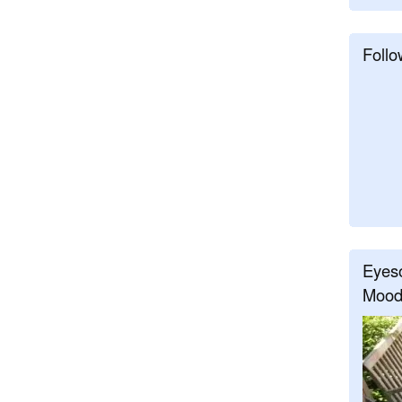
Follo
Eyeso
Mood