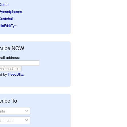
Costa
Eyesofphases
Susiehulk
~InFiNiTy~
cribe NOW
ail address:
d by
FeedBlitz
ribe To
sts
mments