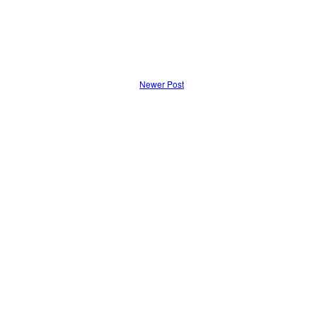
Newer Post