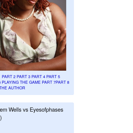
1
PART 2
PART 3
PART 4
PART 5
6
PLAYING THE GAME PART 7
PART 8
THE AUTHOR
em Wells vs Eyesofphases
)