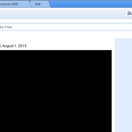
mments RSS
Edit
ka Free
, August 1, 2013