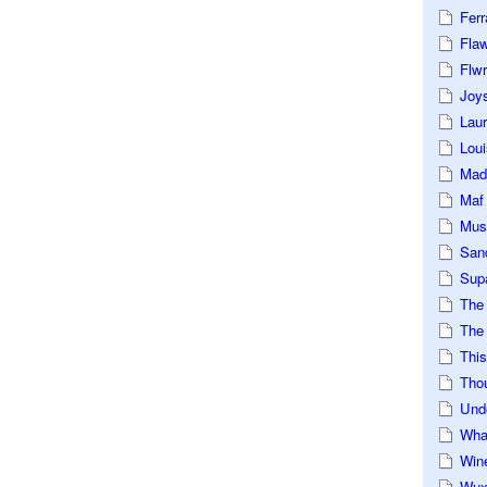
Ferr
Fla
Flwr
Joys
Lau
Loui
Mad
Maf
Mus
San
Sup
The
The 
This
Tho
Und
Wha
Win
Wux