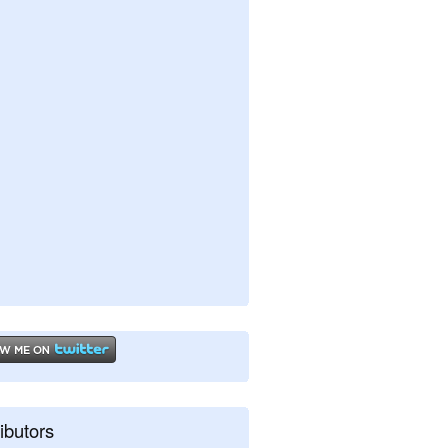
ibutors