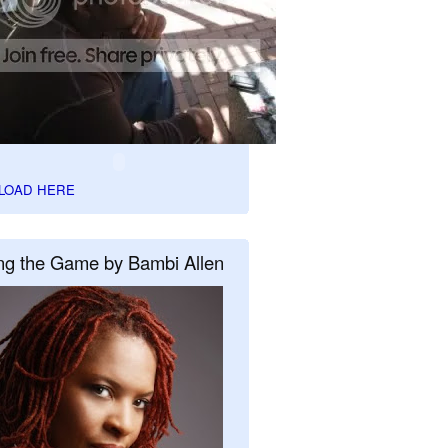
LOAD HERE
ng the Game by Bambi Allen