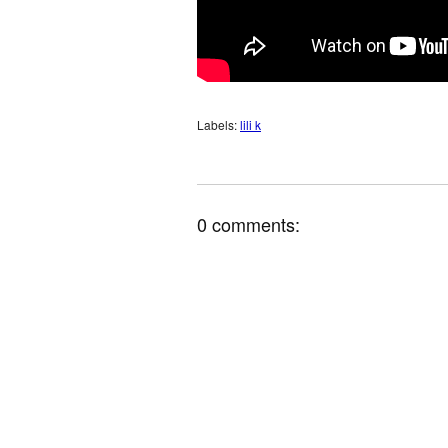
Labels:
lili k
0 comments: