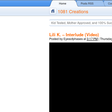
Home
Posts RSS
Co
1081 Creations
Kid Tested, Mother Approved, and 100% Suc
Lili K. – Interlude (Video)
Posted by
Eyesofphases
at
3:17 PM
|
Thursday