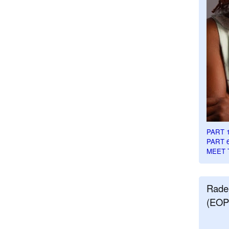
PART 
PART 
MEET 
Rade
(EOP