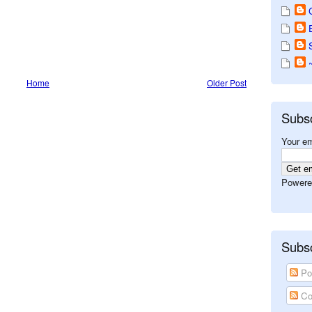
Home
Older Post
Subs
Your em
Powere
Subsc
Po
Co