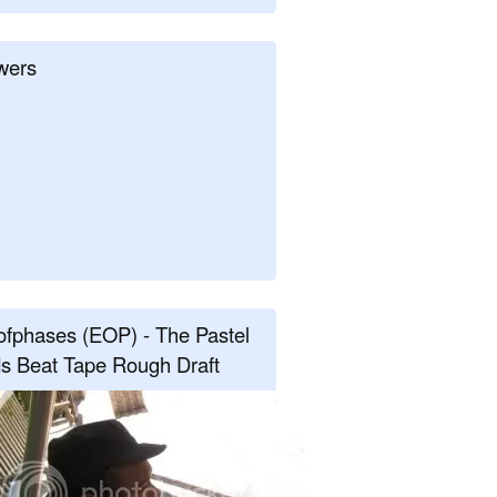
wers
fphases (EOP) - The Pastel
s Beat Tape Rough Draft