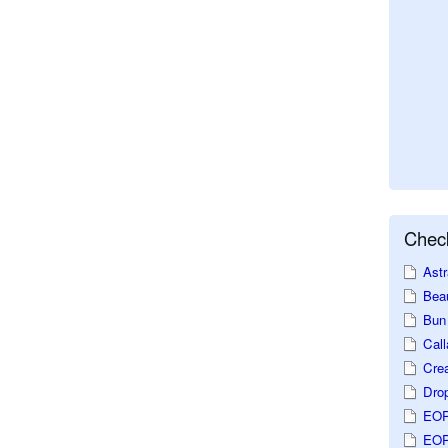
Check
Astr
Beau
Bun 
Call
Crea
Dro
EOP
EOP