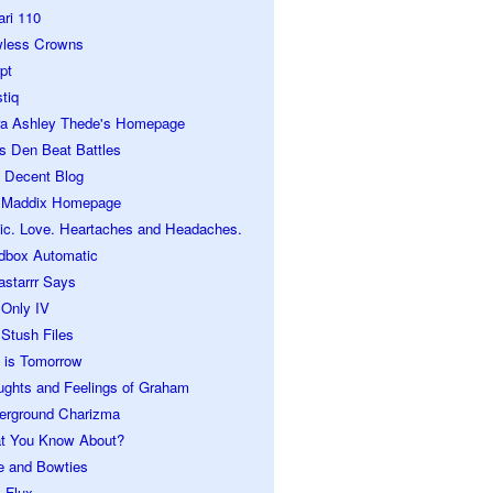
ari 110
wless Crowns
pt
tiq
ra Ashley Thede's Homepage
s Den Beat Battles
 Decent Blog
 Maddix Homepage
ic. Love. Heartaches and Headaches.
dbox Automatic
astarrr Says
 Only IV
Stush Files
 is Tomorrow
ughts and Feelings of Graham
erground Charizma
t You Know About?
e and Bowties
 Flux