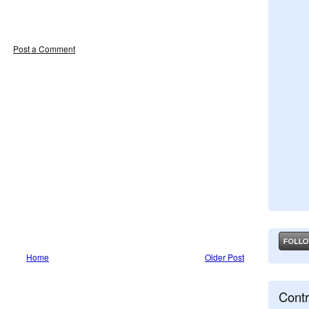
Post a Comment
Home
Older Post
Contr