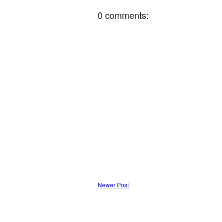
0 comments:
Newer Post