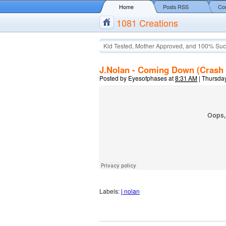
Home
Posts RSS
Co
1081 Creations
Kid Tested, Mother Approved, and 100% Suc
J.Nolan - Coming Down (Crash 
Posted by
Eyesofphases
at
8:31 AM
|
Thursday
Labels:
j nolan