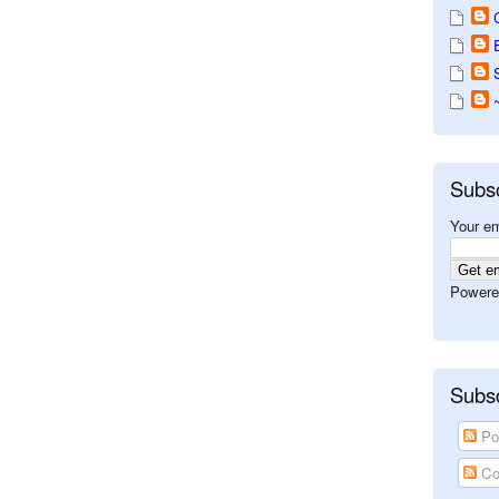
Subs
Your em
Powere
Subsc
Po
Co