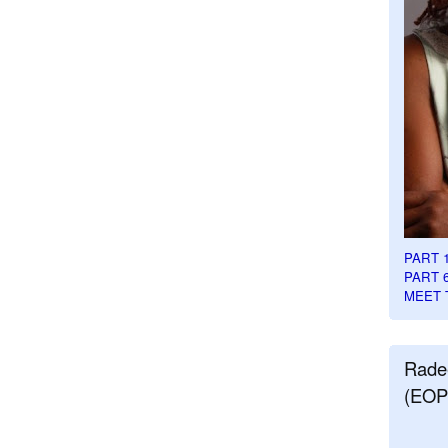
PART 
PART 
MEET 
Rade
(EOP