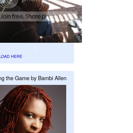
LOAD HERE
ng the Game by Bambi Allen