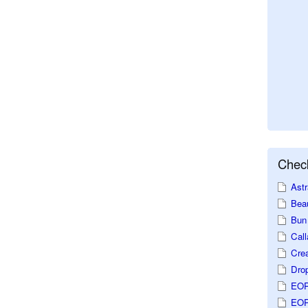
Check
Astr
Beau
Bun 
Call
Crea
Dro
EOP
EOP