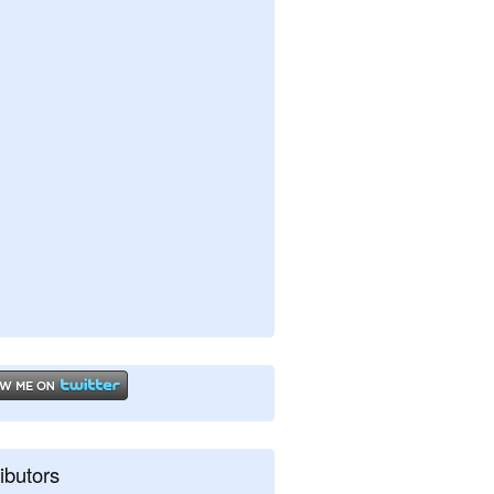
ibutors