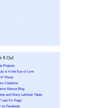
 It Out
al Projects
ty is in the Eye of Love
O' Plenty
a's Creations
tive Silence Blog
ptop and Stacy Lattisaw Tapes
 Last Fm Page
 on Facebook