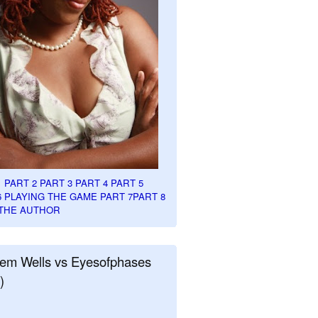
1
PART 2
PART 3
PART 4
PART 5
6
PLAYING THE GAME PART 7
PART 8
THE AUTHOR
em Wells vs Eyesofphases
)