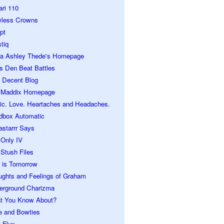
ari 110
wless Crowns
pt
tiq
ra Ashley Thede's Homepage
s Den Beat Battles
 Decent Blog
 Maddix Homepage
ic. Love. Heartaches and Headaches.
dbox Automatic
astarrr Says
 Only IV
Stush Files
 is Tomorrow
ughts and Feelings of Graham
erground Charizma
t You Know About?
e and Bowties
 Flux