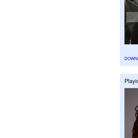
DOWN
Playi