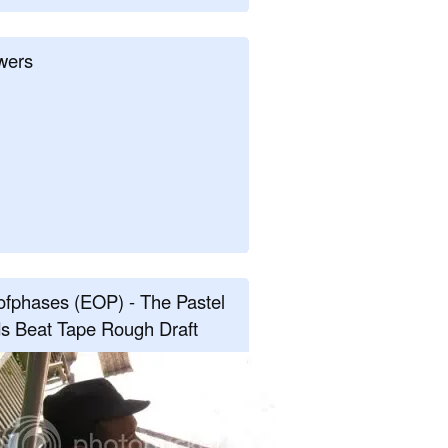
wers
fphases (EOP) - The Pastel
s Beat Tape Rough Draft