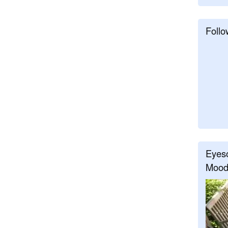
Follo
Eyeso
Mood