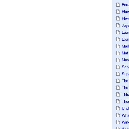
Ferr
Fla
Flwr
Joys
Lau
Loui
Mad
Maf
Mus
San
Sup
The
The 
This
Tho
Und
Wha
Win
Wux