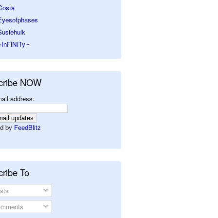
Costa
Eyesofphases
Susiehulk
~InFiNiTy~
cribe NOW
ail address:
d by
FeedBlitz
ribe To
sts
mments