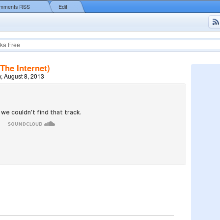
mments RSS
Edit
ka Free
The Internet)
, August 8, 2013