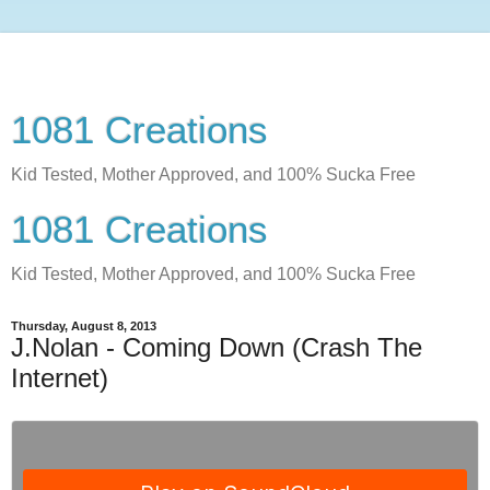
1081 Creations
Kid Tested, Mother Approved, and 100% Sucka Free
1081 Creations
Kid Tested, Mother Approved, and 100% Sucka Free
Thursday, August 8, 2013
J.Nolan - Coming Down (Crash The
Internet)