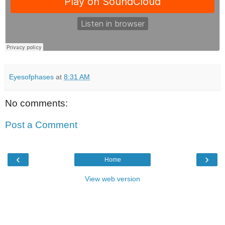
Eyesofphases
at
8:31 AM
No comments:
Post a Comment
‹
›
Home
View web version