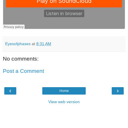
Eyesofphases
at
8:31 AM
No comments:
Post a Comment
‹
›
Home
View web version