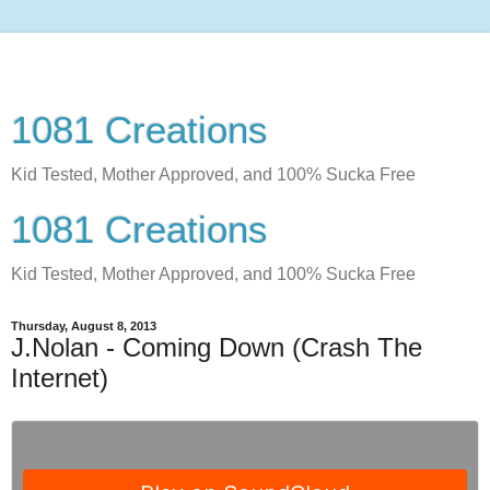
1081 Creations
Kid Tested, Mother Approved, and 100% Sucka Free
1081 Creations
Kid Tested, Mother Approved, and 100% Sucka Free
Thursday, August 8, 2013
J.Nolan - Coming Down (Crash The
Internet)