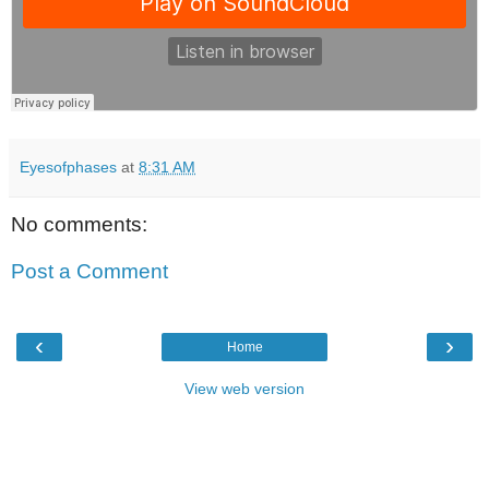
Eyesofphases
at
8:31 AM
No comments:
Post a Comment
‹
›
Home
View web version