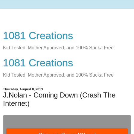
1081 Creations
Kid Tested, Mother Approved, and 100% Sucka Free
1081 Creations
Kid Tested, Mother Approved, and 100% Sucka Free
Thursday, August 8, 2013
J.Nolan - Coming Down (Crash The
Internet)