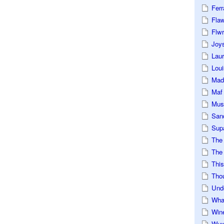
Ferr
Fla
Flwr
Joys
Lau
Loui
Mad
Maf
Mus
San
Sup
The
The 
This
Tho
Und
Wha
Win
Wux