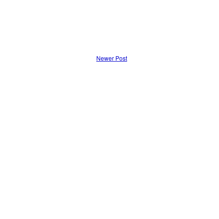
Newer Post