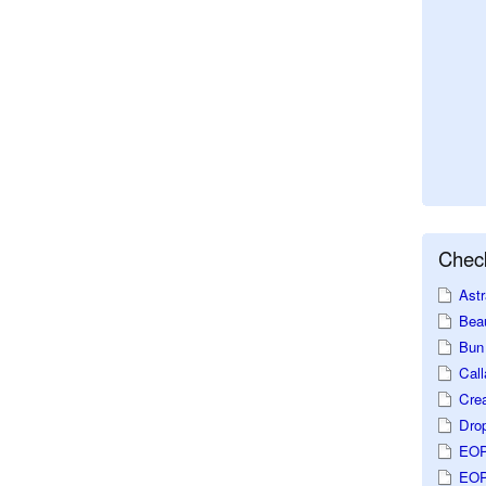
Check
Astr
Beau
Bun 
Call
Crea
Dro
EOP
EOP