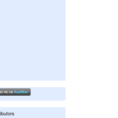
ibutors