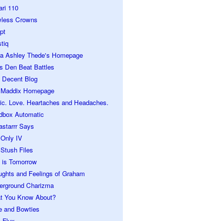
ari 110
wless Crowns
pt
tiq
ra Ashley Thede's Homepage
s Den Beat Battles
 Decent Blog
 Maddix Homepage
ic. Love. Heartaches and Headaches.
dbox Automatic
astarrr Says
 Only IV
Stush Files
 is Tomorrow
ughts and Feelings of Graham
erground Charizma
t You Know About?
e and Bowties
 Flux