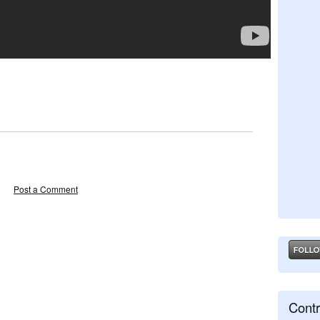
Post a Comment
Contr