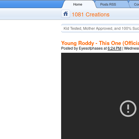
Home
Posts RSS
Co
1081 Creations
Kid Tested, Mother Approved, and 100% Suc
Young Roddy - This One (Offici
Posted by
Eyesofphases
at
6:24 PM
|
Wednesd