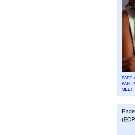
PART 
PART 
MEET 
Rade
(EOP