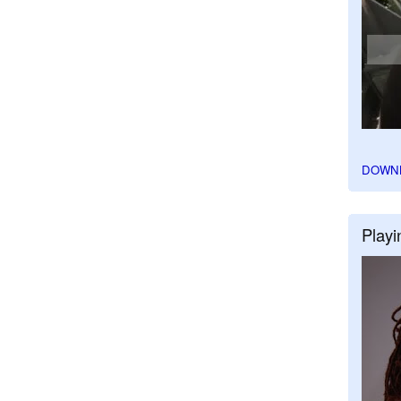
DOWN
Playi