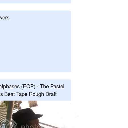
wers
fphases (EOP) - The Pastel
s Beat Tape Rough Draft