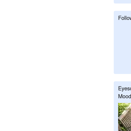
Follo
Eyeso
Mood