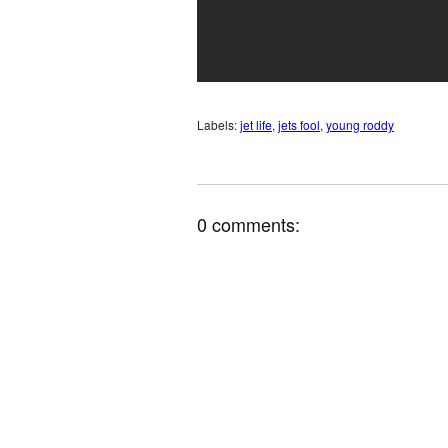
Labels:
jet life
,
jets fool
,
young roddy
0 comments: