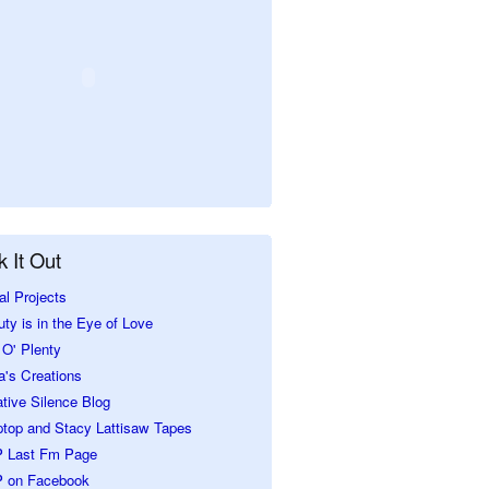
 It Out
al Projects
ty is in the Eye of Love
O' Plenty
a's Creations
tive Silence Blog
ptop and Stacy Lattisaw Tapes
 Last Fm Page
 on Facebook