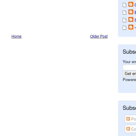
Home
Older Post
Subs
Your em
Powere
Subsc
Po
Co