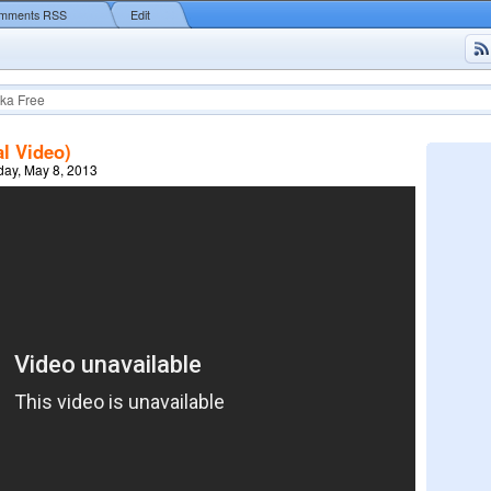
mments RSS
Edit
ka Free
al Video)
ay, May 8, 2013