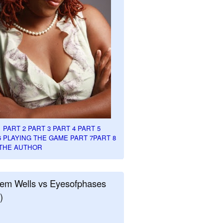
1
PART 2
PART 3
PART 4
PART 5
6
PLAYING THE GAME PART 7
PART 8
THE AUTHOR
em Wells vs Eyesofphases
)