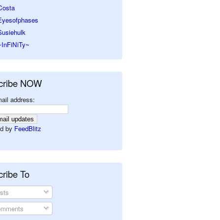
Costa
Eyesofphases
Susiehulk
~InFiNiTy~
cribe NOW
ail address:
d by
FeedBlitz
ribe To
sts
mments