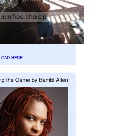
LOAD HERE
ng the Game by Bambi Allen