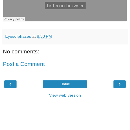
Eyesofphases
at
8:30 PM
No comments:
Post a Comment
‹
›
Home
View web version