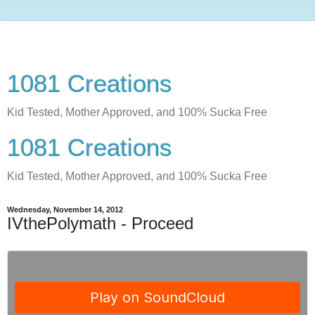
1081 Creations
Kid Tested, Mother Approved, and 100% Sucka Free
1081 Creations
Kid Tested, Mother Approved, and 100% Sucka Free
Wednesday, November 14, 2012
IVthePolymath - Proceed