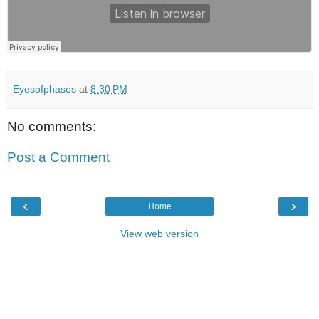
Eyesofphases
at
8:30 PM
No comments:
Post a Comment
‹
›
Home
View web version