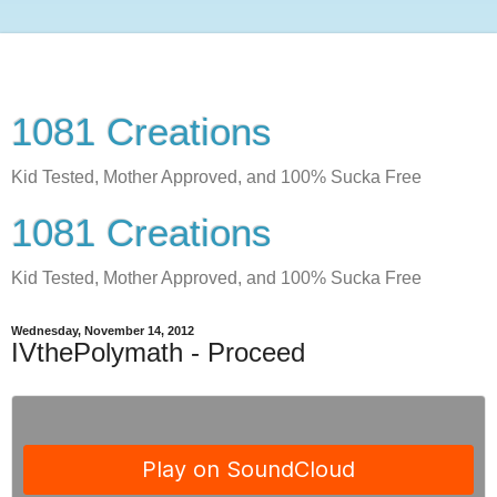
1081 Creations
Kid Tested, Mother Approved, and 100% Sucka Free
1081 Creations
Kid Tested, Mother Approved, and 100% Sucka Free
Wednesday, November 14, 2012
IVthePolymath - Proceed