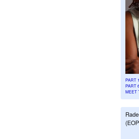
PART 
PART 
MEET 
Rade
(EOP