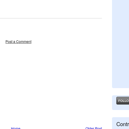
Post a Comment
Contr
Home
Older Post