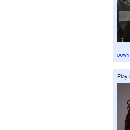
DOWN
Playi