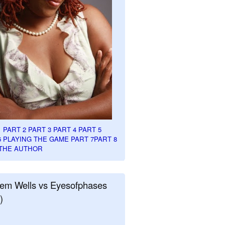
1
PART 2
PART 3
PART 4
PART 5
6
PLAYING THE GAME PART 7
PART 8
THE AUTHOR
em Wells vs Eyesofphases
)