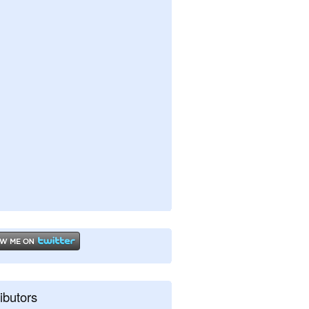
ibutors