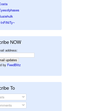
Costa
Eyesofphases
Susiehulk
~InFiNiTy~
cribe NOW
ail address:
d by
FeedBlitz
ribe To
sts
mments