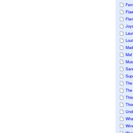
Ferr
Fla
Flwr
Joys
Lau
Loui
Mad
Maf
Mus
San
Sup
The
The 
This
Tho
Und
Wha
Win
Wux