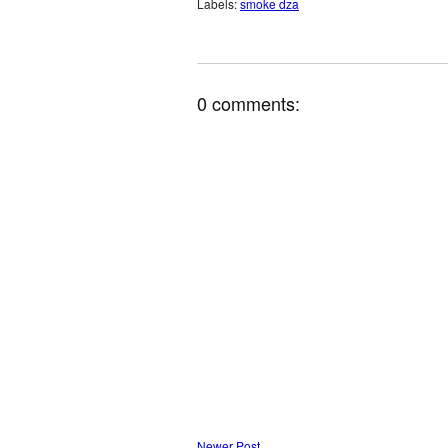
Labels:
smoke dza
0 comments:
Newer Post