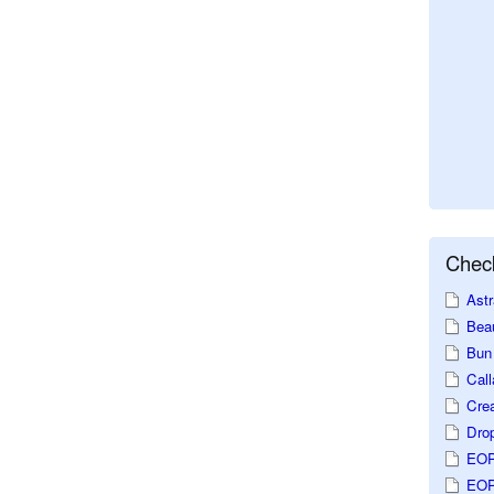
Check
Astr
Beau
Bun 
Call
Crea
Dro
EOP
EOP