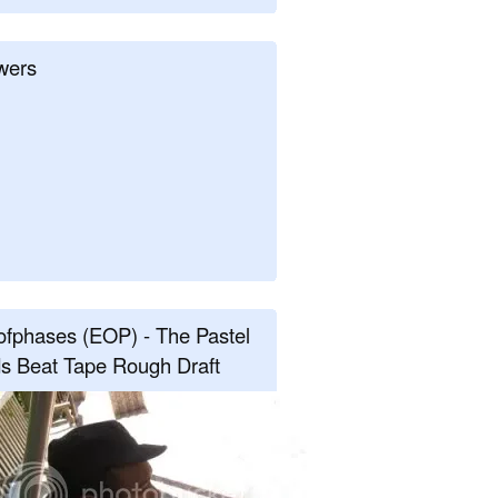
wers
fphases (EOP) - The Pastel
s Beat Tape Rough Draft