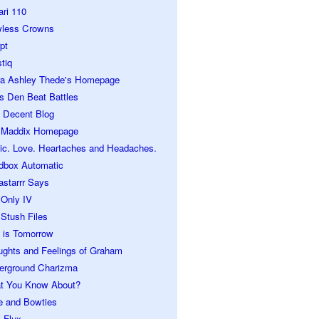
ari 110
wless Crowns
pt
tiq
ra Ashley Thede's Homepage
s Den Beat Battles
 Decent Blog
 Maddix Homepage
ic. Love. Heartaches and Headaches.
dbox Automatic
astarrr Says
 Only IV
Stush Files
 is Tomorrow
ughts and Feelings of Graham
erground Charizma
t You Know About?
e and Bowties
 Flux