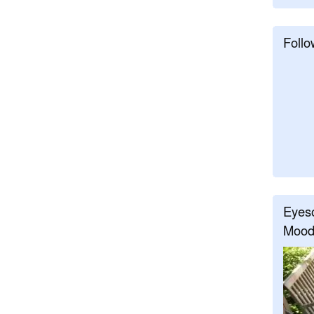
Follo
Eyeso
Mood