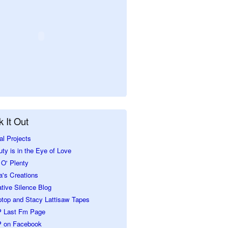
 It Out
al Projects
ty is in the Eye of Love
O' Plenty
a's Creations
tive Silence Blog
ptop and Stacy Lattisaw Tapes
 Last Fm Page
 on Facebook