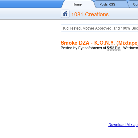
Home
Posts RSS
Co
1081 Creations
Kid Tested, Mother Approved, and 100% Suc
Smoke DZA - K.O.N.Y. (Mixtape
Posted by
Eyesofphases
at
5:53 PM
|
Wednesd
Download Mixtap