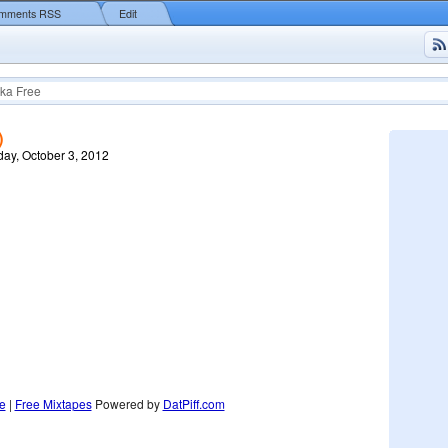
mments RSS
Edit
ka Free
)
ay, October 3, 2012
e
|
Free Mixtapes
Powered by
DatPiff.com