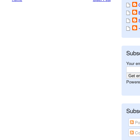
Subs
Your em
Powere
Subsc
Po
Co