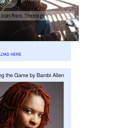
LOAD HERE
ng the Game by Bambi Allen