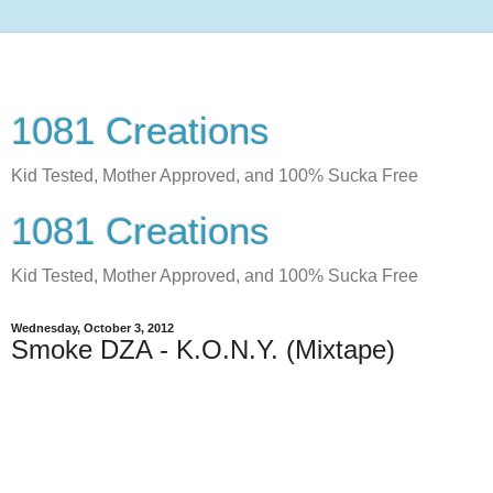
1081 Creations
Kid Tested, Mother Approved, and 100% Sucka Free
1081 Creations
Kid Tested, Mother Approved, and 100% Sucka Free
Wednesday, October 3, 2012
Smoke DZA - K.O.N.Y. (Mixtape)