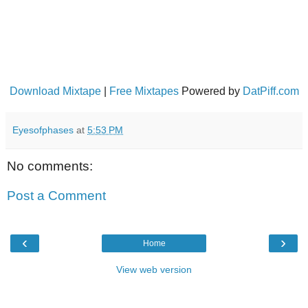
Download Mixtape
|
Free Mixtapes
Powered by
DatPiff.com
Eyesofphases
at
5:53 PM
No comments:
Post a Comment
‹
›
Home
View web version