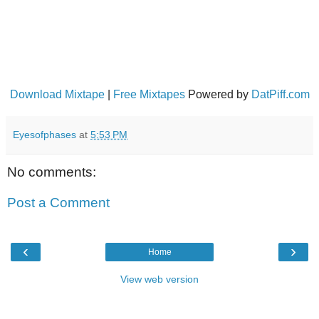
Download Mixtape
|
Free Mixtapes
Powered by
DatPiff.com
Eyesofphases
at
5:53 PM
No comments:
Post a Comment
‹
›
Home
View web version