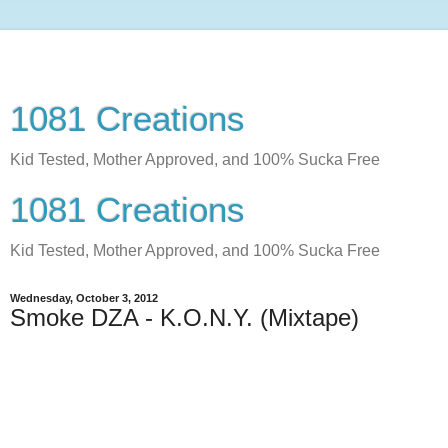
1081 Creations
Kid Tested, Mother Approved, and 100% Sucka Free
1081 Creations
Kid Tested, Mother Approved, and 100% Sucka Free
Wednesday, October 3, 2012
Smoke DZA - K.O.N.Y. (Mixtape)