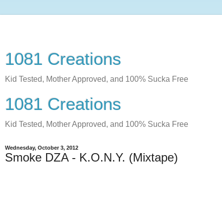
1081 Creations
Kid Tested, Mother Approved, and 100% Sucka Free
1081 Creations
Kid Tested, Mother Approved, and 100% Sucka Free
Wednesday, October 3, 2012
Smoke DZA - K.O.N.Y. (Mixtape)