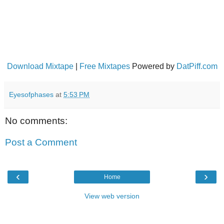
Download Mixtape
|
Free Mixtapes
Powered by
DatPiff.com
Eyesofphases
at
5:53 PM
No comments:
Post a Comment
‹
›
Home
View web version