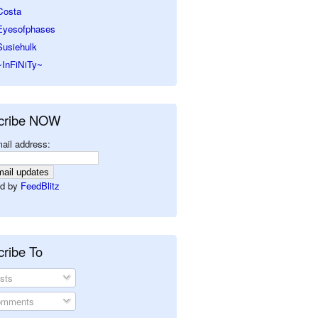
Costa
Eyesofphases
Susiehulk
~InFiNiTy~
cribe NOW
ail address:
d by
FeedBlitz
ribe To
sts
mments