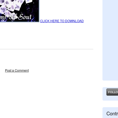
CLICK HERE TO DOWNLOAD
Post a Comment
Contr