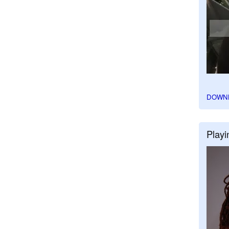
DOWN
Playi