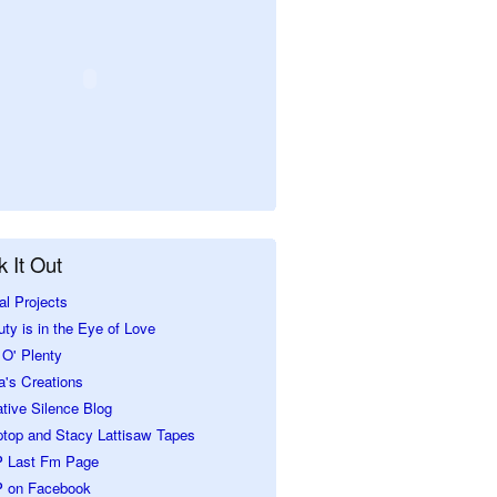
 It Out
al Projects
ty is in the Eye of Love
O' Plenty
a's Creations
tive Silence Blog
ptop and Stacy Lattisaw Tapes
 Last Fm Page
 on Facebook