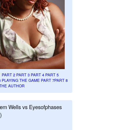
1
PART 2
PART 3
PART 4
PART 5
6
PLAYING THE GAME PART 7
PART 8
THE AUTHOR
em Wells vs Eyesofphases
)