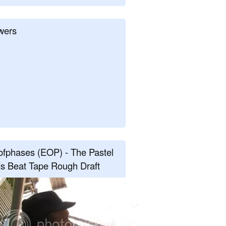
wers
fphases (EOP) - The Pastel
s Beat Tape Rough Draft