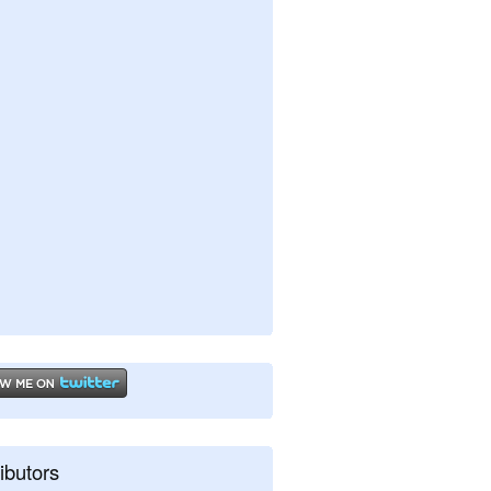
ibutors