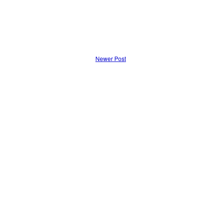
Newer Post