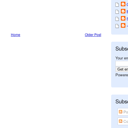
Home
Older Post
Subs
Your em
Powere
Subsc
Po
Co