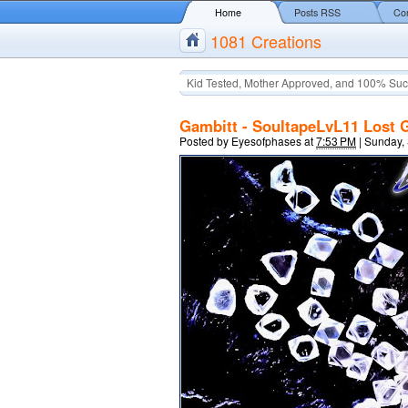
Home
Posts RSS
Co
1081 Creations
Kid Tested, Mother Approved, and 100% Suc
Gambitt - SoultapeLvL11 Lost 
Posted by
Eyesofphases
at
7:53 PM
|
Sunday,