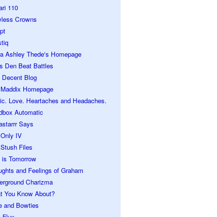
ari 110
wless Crowns
pt
tiq
ra Ashley Thede's Homepage
s Den Beat Battles
 Decent Blog
 Maddix Homepage
ic. Love. Heartaches and Headaches.
dbox Automatic
astarrr Says
 Only IV
Stush Files
 is Tomorrow
ughts and Feelings of Graham
erground Charizma
t You Know About?
e and Bowties
 Flux