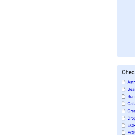
Check
Astr
Beau
Bun 
Call
Crea
Dro
EOP
EOP