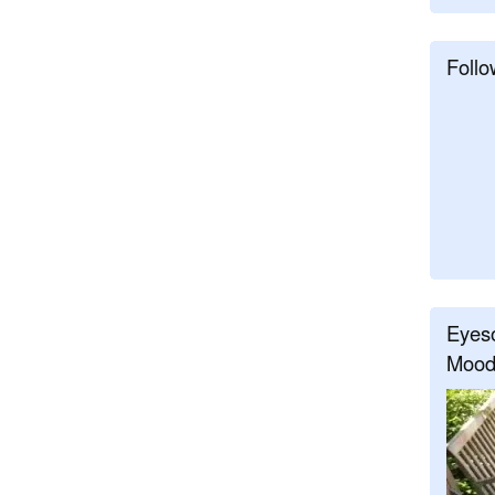
Follo
Eyeso
Mood