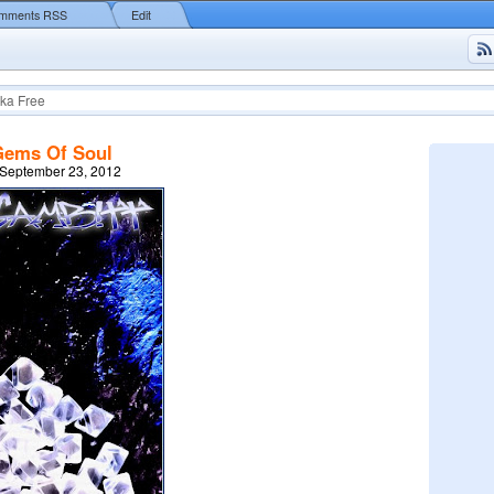
mments RSS
Edit
ka Free
Gems Of Soul
 September 23, 2012