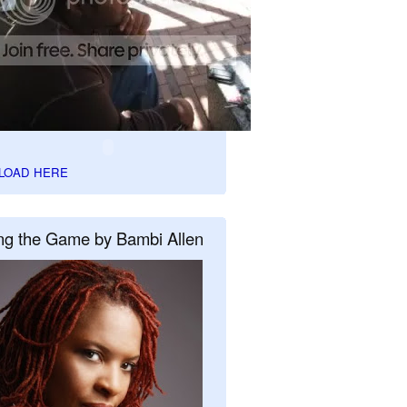
LOAD HERE
ng the Game by Bambi Allen