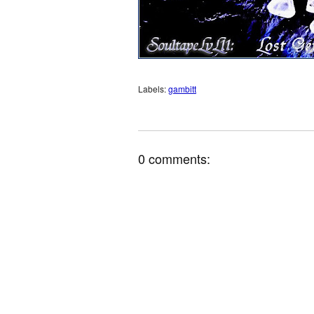
Labels:
gambitt
0 comments: