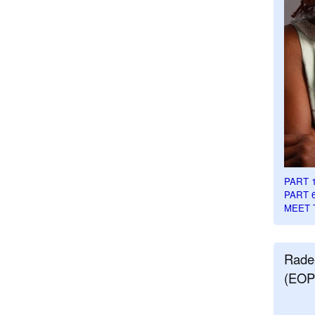
PART 
PART 
MEET 
Rade
(EOP