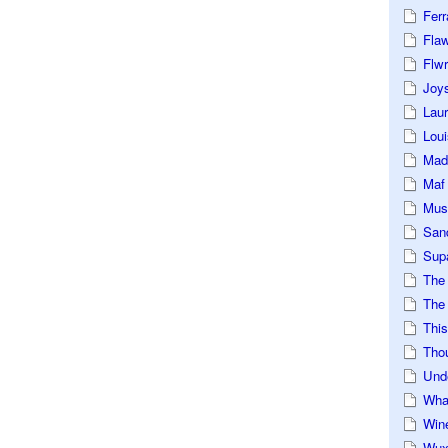
Ferr
Fla
Flwr
Joys
Lau
Loui
Mad
Maf
Mus
San
Sup
The
The 
This
Tho
Und
Wha
Win
Wux