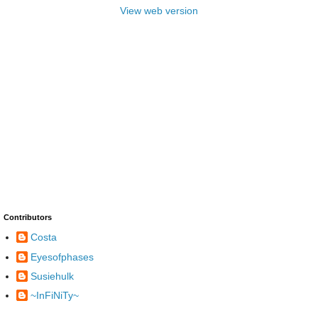
View web version
Contributors
Costa
Eyesofphases
Susiehulk
~InFiNiTy~