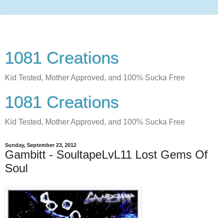
1081 Creations
Kid Tested, Mother Approved, and 100% Sucka Free
1081 Creations
Kid Tested, Mother Approved, and 100% Sucka Free
Sunday, September 23, 2012
Gambitt - SoultapeLvL11 Lost Gems Of
Soul