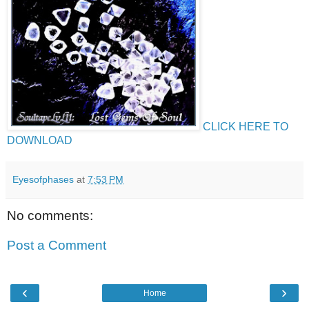
CLICK HERE TO
DOWNLOAD
Eyesofphases
at
7:53 PM
No comments:
Post a Comment
‹
›
Home