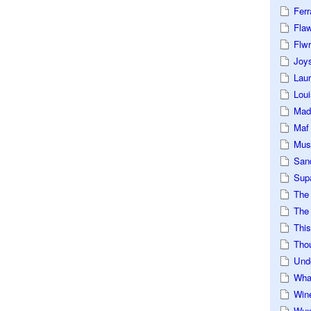
Ferr
Fla
Flwr
Joys
Lau
Loui
Mad
Maf
Mus
San
Sup
The
The 
This
Tho
Und
Wha
Win
Wux