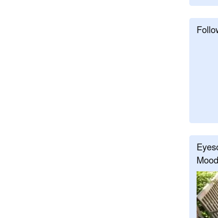
Follo
Eyeso
Mood