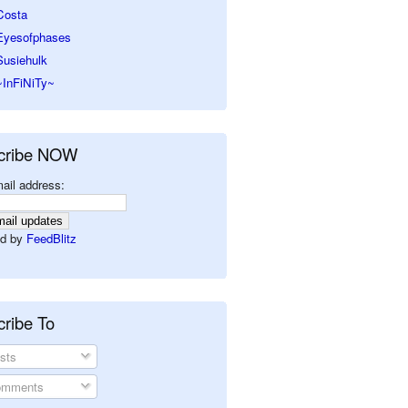
Costa
Eyesofphases
Susiehulk
~InFiNiTy~
cribe NOW
ail address:
d by
FeedBlitz
ribe To
sts
mments