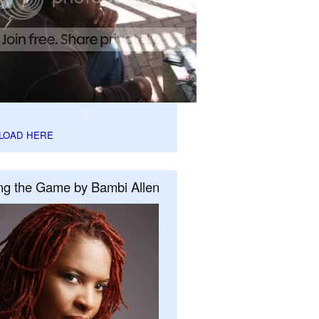
LOAD HERE
ng the Game by Bambi Allen