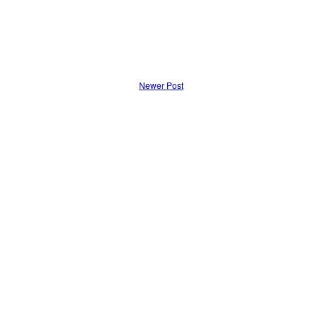
Newer Post