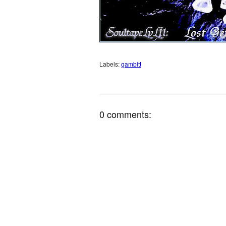
Labels:
gambitt
0 comments: