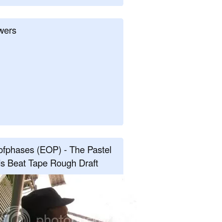
wers
fphases (EOP) - The Pastel
s Beat Tape Rough Draft