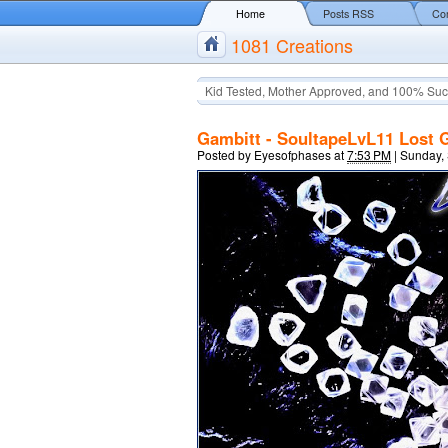
Home
Posts RSS
Co
1081 Creations
Kid Tested, Mother Approved, and 100% Suc
Gambitt - SoultapeLvL11 Lost 
Posted by
Eyesofphases
at
7:53 PM
|
Sunday,