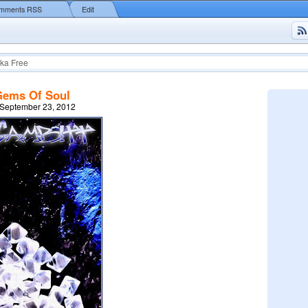
mments RSS
Edit
ka Free
Gems Of Soul
 September 23, 2012