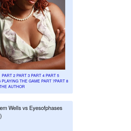
1
PART 2
PART 3
PART 4
PART 5
6
PLAYING THE GAME PART 7
PART 8
THE AUTHOR
em Wells vs Eyesofphases
)