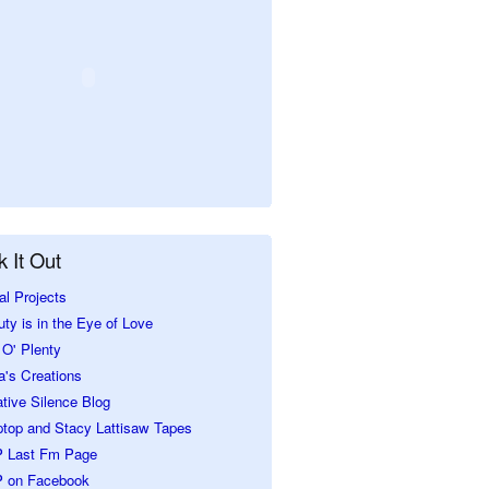
 It Out
al Projects
ty is in the Eye of Love
O' Plenty
a's Creations
tive Silence Blog
ptop and Stacy Lattisaw Tapes
 Last Fm Page
 on Facebook