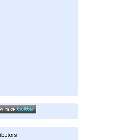
ibutors