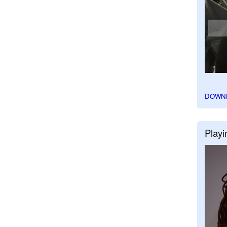
DOWN
Playi