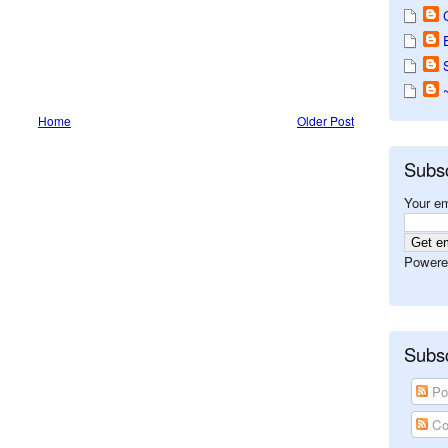
Home
Older Post
Subs
Your em
Powere
Subsc
Po
Co