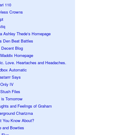
ari 110
wless Crowns
pt
tiq
ra Ashley Thede's Homepage
s Den Beat Battles
 Decent Blog
 Maddix Homepage
ic. Love. Heartaches and Headaches.
dbox Automatic
astarrr Says
 Only IV
Stush Files
 is Tomorrow
ughts and Feelings of Graham
erground Charizma
t You Know About?
e and Bowties
 Flux