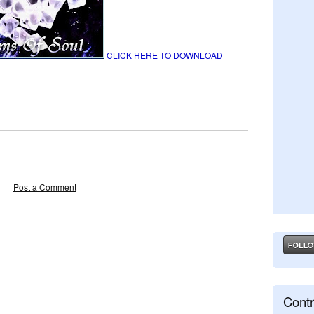
CLICK HERE TO DOWNLOAD
Post a Comment
Contr