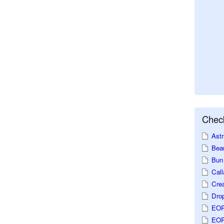
Check
Astr
Beau
Bun 
Call
Crea
Dro
EOP
EOP