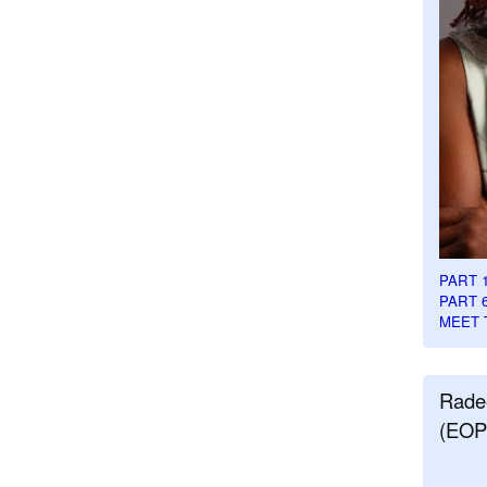
PART 
PART 
MEET 
Rade
(EOP