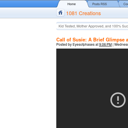
Home
Posts RSS
Co
1081 Creations
Kid Tested, Mother Approved, and 100% Suc
Call of Susie: A Brief Glimpse 
Posted by
Eyesofphases
at
9:06 PM
|
Wednesd