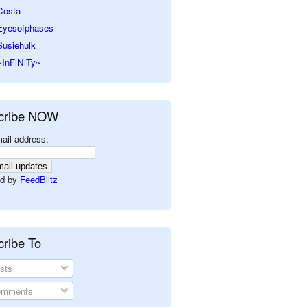
Costa
Eyesofphases
Susiehulk
~InFiNiTy~
cribe NOW
ail address:
d by
FeedBlitz
ribe To
sts
mments