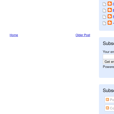
Home
Older Post
Subs
Your em
Powere
Subsc
Po
Co