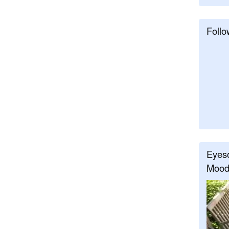
Follo
Eyeso
Mood