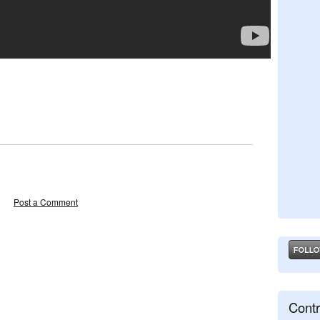
Post a Comment
Contr