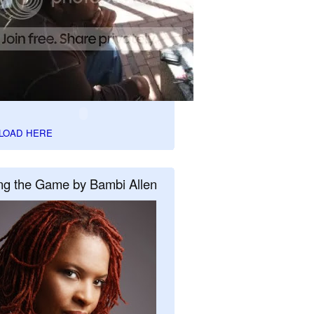
LOAD HERE
ng the Game by Bambi Allen