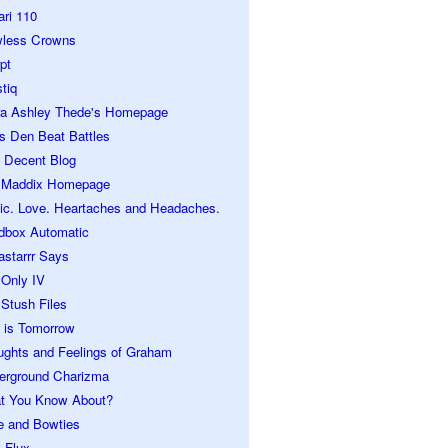
ari 110
wless Crowns
pt
tiq
ra Ashley Thede's Homepage
s Den Beat Battles
 Decent Blog
 Maddix Homepage
ic. Love. Heartaches and Headaches.
dbox Automatic
astarrr Says
 Only IV
Stush Files
 is Tomorrow
ughts and Feelings of Graham
erground Charizma
t You Know About?
e and Bowties
 Flux