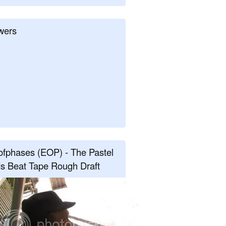
wers
fphases (EOP) - The Pastel
s Beat Tape Rough Draft