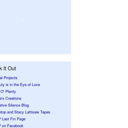
 It Out
al Projects
ty is in the Eye of Love
O' Plenty
a's Creations
tive Silence Blog
ptop and Stacy Lattisaw Tapes
 Last Fm Page
 on Facebook