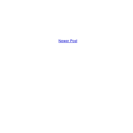
Newer Post