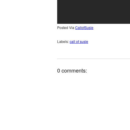
Posted Via
CallofSusie
Labels:
call of susie
0 comments: