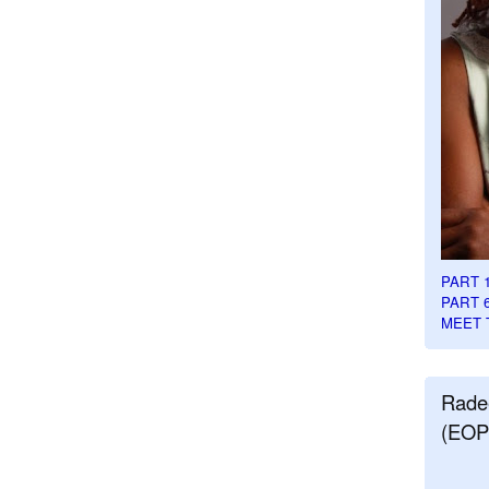
PART 
PART 
MEET 
Rade
(EOP