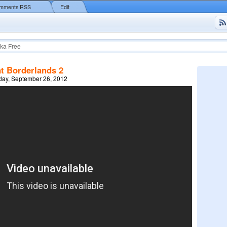
mments RSS
Edit
ka Free
at Borderlands 2
ay, September 26, 2012