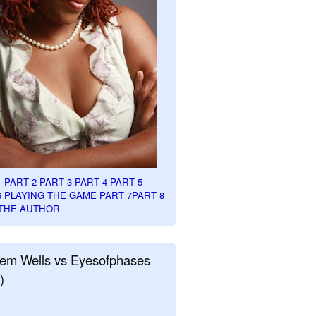
1
PART 2
PART 3
PART 4
PART 5
6
PLAYING THE GAME PART 7
PART 8
THE AUTHOR
em Wells vs Eyesofphases
)