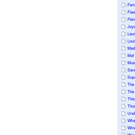
Ferr
Fla
Flwr
Joys
Lau
Loui
Mad
Maf
Mus
San
Sup
The
The 
This
Tho
Und
Wha
Win
Wux