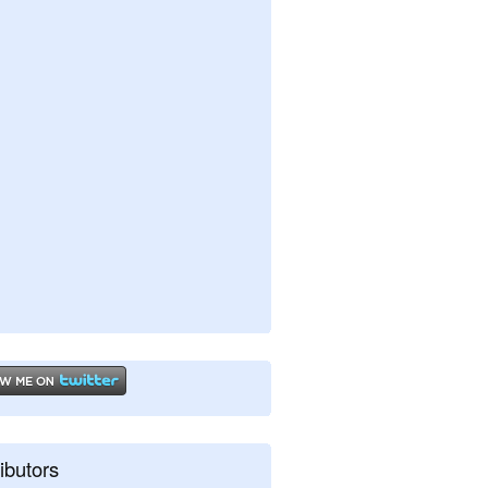
ibutors