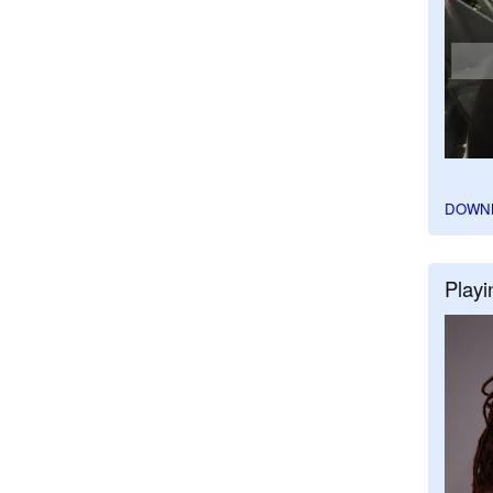
DOWN
Playi