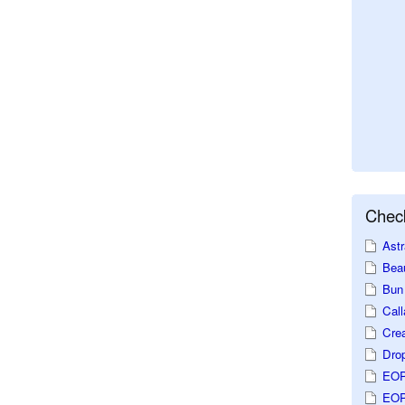
Check
Astr
Beau
Bun 
Call
Crea
Dro
EOP
EOP