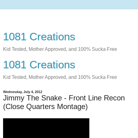
1081 Creations
Kid Tested, Mother Approved, and 100% Sucka Free
1081 Creations
Kid Tested, Mother Approved, and 100% Sucka Free
Wednesday, July 4, 2012
Jimmy The Snake - Front Line Recon
(Close Quarters Montage)