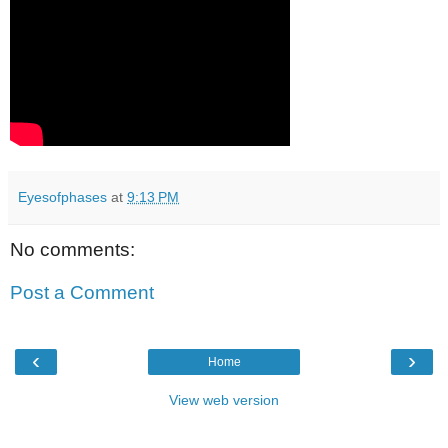
Eyesofphases
at
9:13 PM
No comments:
Post a Comment
‹
›
Home
View web version