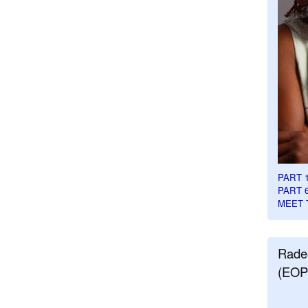
PART 
PART 
MEET 
Rade
(EOP