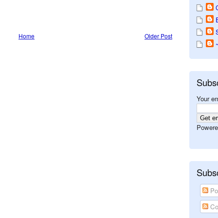
Home
Older Post
Subs
Your em
Powere
Subsc
Po
Co