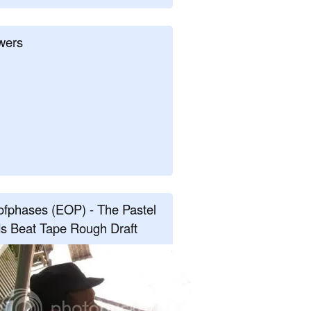
wers
fphases (EOP) - The Pastel
s Beat Tape Rough Draft