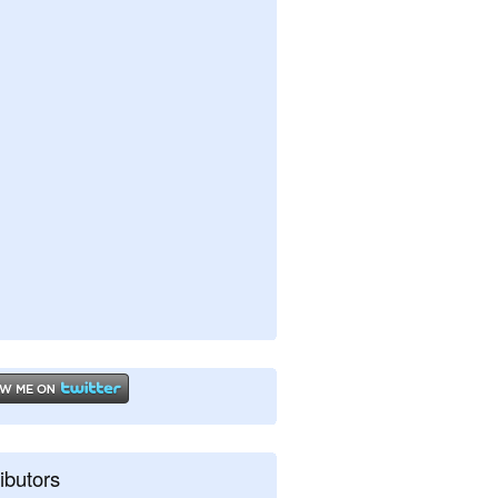
ibutors