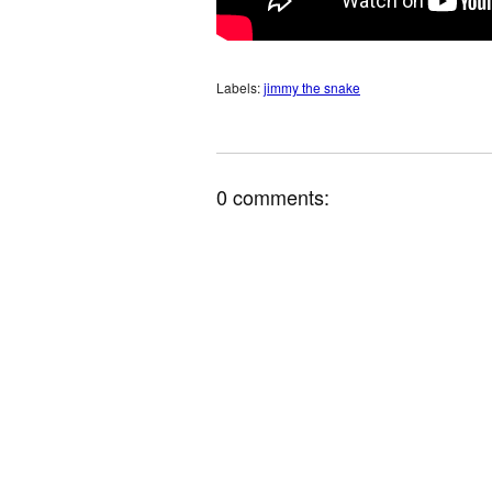
Labels:
jimmy the snake
0 comments: