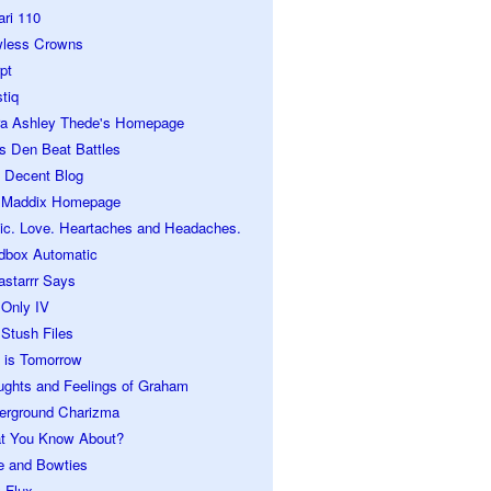
ari 110
wless Crowns
pt
tiq
ra Ashley Thede's Homepage
s Den Beat Battles
 Decent Blog
 Maddix Homepage
ic. Love. Heartaches and Headaches.
dbox Automatic
astarrr Says
 Only IV
Stush Files
 is Tomorrow
ughts and Feelings of Graham
erground Charizma
t You Know About?
e and Bowties
 Flux