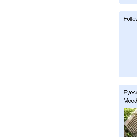
Follo
Eyeso
Mood