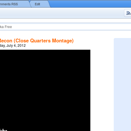
mments RSS
Edit
ka Free
Recon (Close Quarters Montage)
y, July 4, 2012