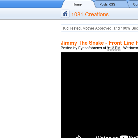
Home
Posts RSS
Co
1081 Creations
Kid Tested, Mother Approved, and 100% Suc
Jimmy The Snake - Front Line 
Posted by
Eyesofphases
at
9:13 PM
|
Wednesda