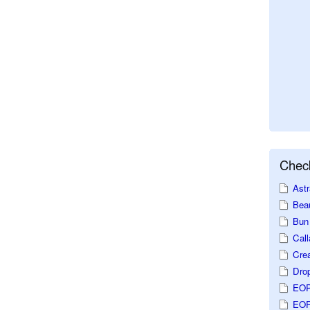
Check
Astr
Beau
Bun 
Call
Crea
Dro
EOP
EOP