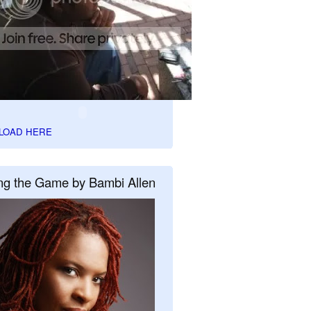
LOAD HERE
ng the Game by Bambi Allen