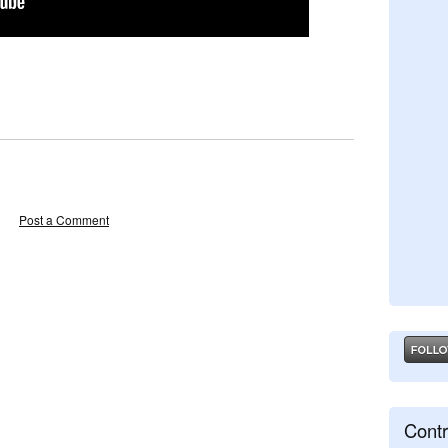
Post a Comment
Contr