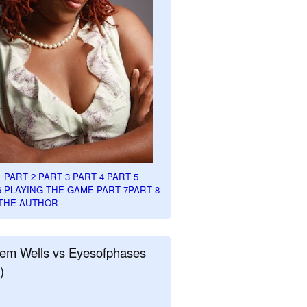
1
PART 2
PART 3
PART 4
PART 5
6
PLAYING THE GAME PART 7
PART 8
THE AUTHOR
em Wells vs Eyesofphases
)