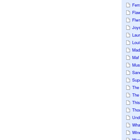
Ferr
Fla
Flwr
Joys
Lau
Loui
Mad
Maf
Mus
San
Sup
The
The 
This
Tho
Und
Wha
Win
Wux