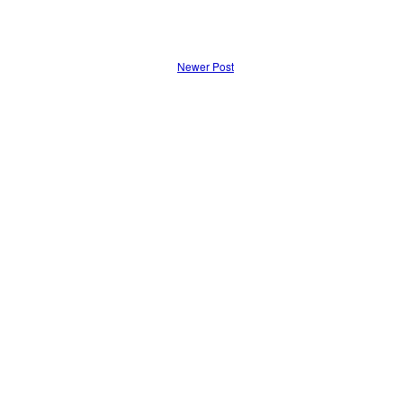
Newer Post