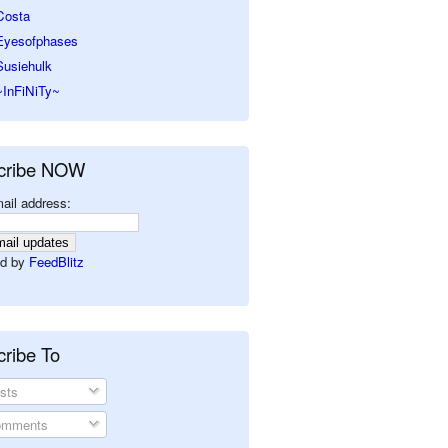
Costa
Eyesofphases
Susiehulk
~InFiNiTy~
cribe NOW
ail address:
d by
FeedBlitz
ribe To
sts
mments