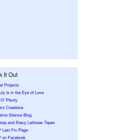
 It Out
al Projects
ty is in the Eye of Love
O' Plenty
a's Creations
tive Silence Blog
ptop and Stacy Lattisaw Tapes
 Last Fm Page
 on Facebook