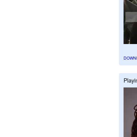
DOWN
Playi