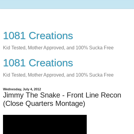
1081 Creations
Kid Tested, Mother Approved, and 100% Sucka Free
1081 Creations
Kid Tested, Mother Approved, and 100% Sucka Free
Wednesday, July 4, 2012
Jimmy The Snake - Front Line Recon
(Close Quarters Montage)