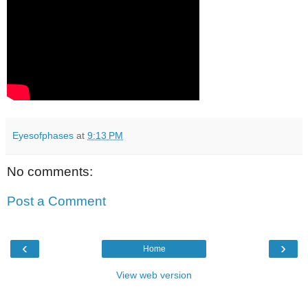
Eyesofphases
at
9:13 PM
No comments:
Post a Comment
‹
›
Home
View web version