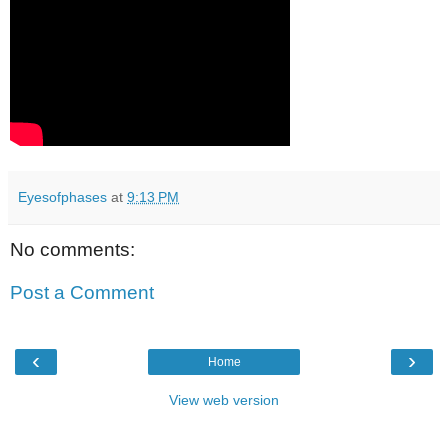
Eyesofphases
at
9:13 PM
No comments:
Post a Comment
‹
›
Home
View web version