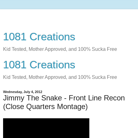
1081 Creations
Kid Tested, Mother Approved, and 100% Sucka Free
1081 Creations
Kid Tested, Mother Approved, and 100% Sucka Free
Wednesday, July 4, 2012
Jimmy The Snake - Front Line Recon
(Close Quarters Montage)