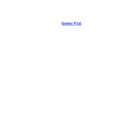
Newer Post