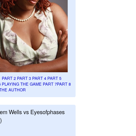
1
PART 2
PART 3
PART 4
PART 5
6
PLAYING THE GAME PART 7
PART 8
THE AUTHOR
em Wells vs Eyesofphases
)