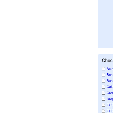
Check
Astr
Beau
Bun 
Call
Crea
Dro
EOP
EOP