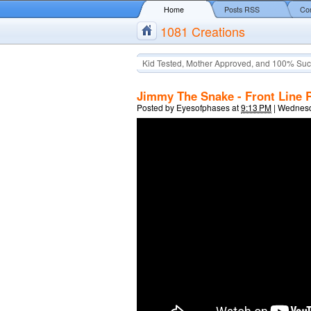
Home
Posts RSS
Co
1081 Creations
Kid Tested, Mother Approved, and 100% Suc
Jimmy The Snake - Front Line 
Posted by
Eyesofphases
at
9:13 PM
|
Wednesda