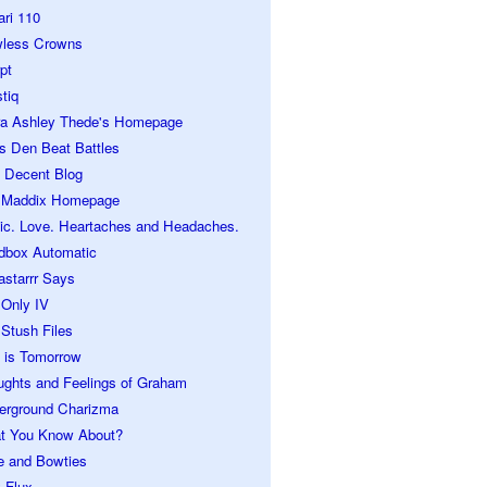
ari 110
wless Crowns
pt
tiq
ra Ashley Thede's Homepage
s Den Beat Battles
 Decent Blog
 Maddix Homepage
ic. Love. Heartaches and Headaches.
dbox Automatic
astarrr Says
 Only IV
Stush Files
 is Tomorrow
ughts and Feelings of Graham
erground Charizma
t You Know About?
e and Bowties
 Flux