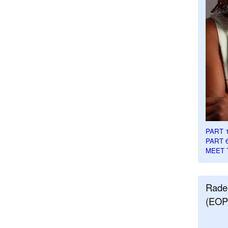
PART 
PART 
MEET 
Rade
(EOP