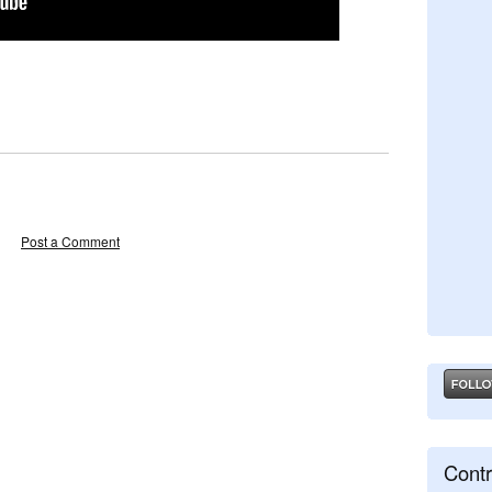
Post a Comment
Contr