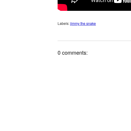
Labels:
jimmy the snake
0 comments: