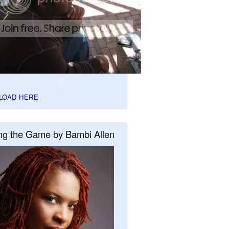
LOAD HERE
ng the Game by Bambi Allen