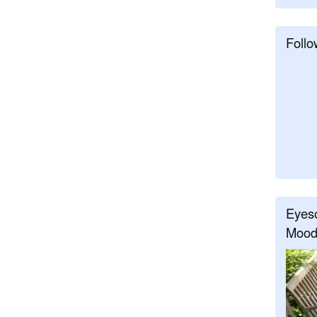
Follo
Eyeso
Mood