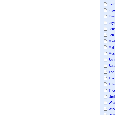
Ferr
Fla
Flwr
Joys
Lau
Loui
Mad
Maf
Mus
San
Sup
The
The 
This
Tho
Und
Wha
Win
Wux