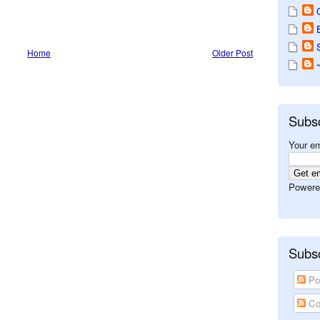
Home
Older Post
Subs
Your em
Powere
Subsc
Po
Co