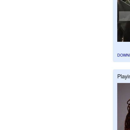
DOWN
Playi