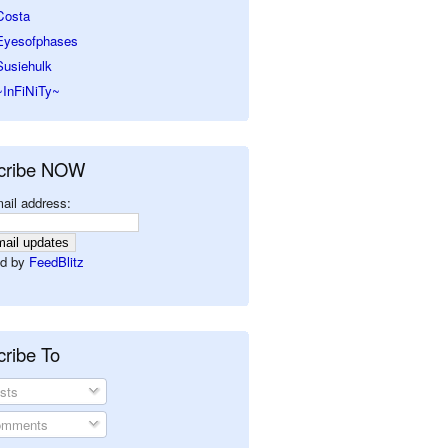
Costa
Eyesofphases
Susiehulk
~InFiNiTy~
cribe NOW
ail address:
d by
FeedBlitz
ribe To
sts
mments