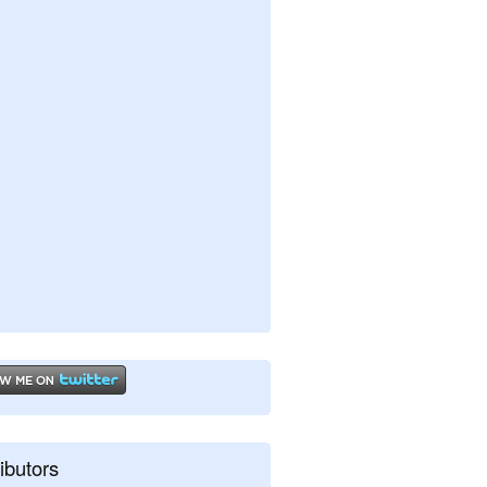
ibutors