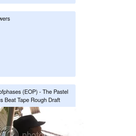
wers
fphases (EOP) - The Pastel
s Beat Tape Rough Draft