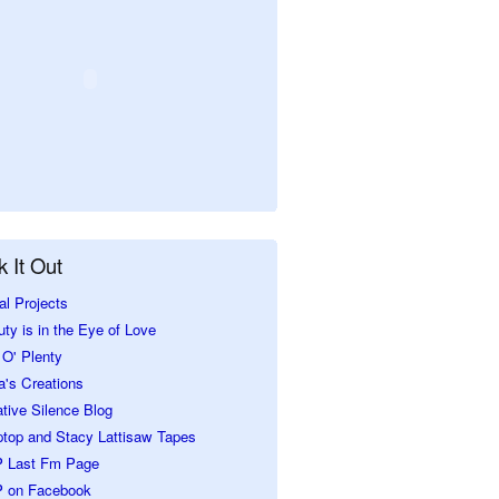
 It Out
al Projects
ty is in the Eye of Love
O' Plenty
a's Creations
tive Silence Blog
ptop and Stacy Lattisaw Tapes
 Last Fm Page
 on Facebook