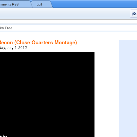
mments RSS
Edit
ka Free
Recon (Close Quarters Montage)
y, July 4, 2012