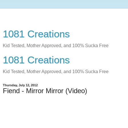
1081 Creations
Kid Tested, Mother Approved, and 100% Sucka Free
1081 Creations
Kid Tested, Mother Approved, and 100% Sucka Free
Thursday, July 12, 2012
Fiend - Mirror Mirror (Video)