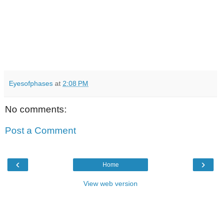
Eyesofphases
at
2:08 PM
No comments:
Post a Comment
‹
›
Home
View web version