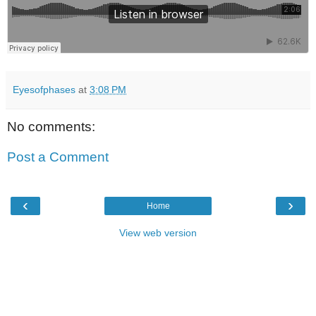
Eyesofphases
at
3:08 PM
No comments:
Post a Comment
‹
›
Home
View web version