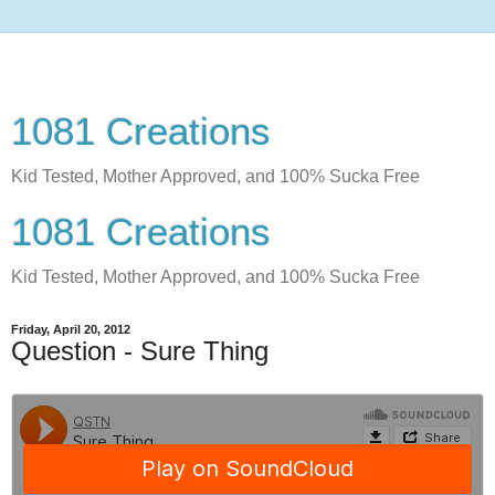
1081 Creations
Kid Tested, Mother Approved, and 100% Sucka Free
1081 Creations
Kid Tested, Mother Approved, and 100% Sucka Free
Friday, April 20, 2012
Question - Sure Thing