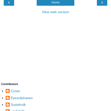
‹
›
Home
View web version
Contributors
Costa
Eyesofphases
Susiehulk