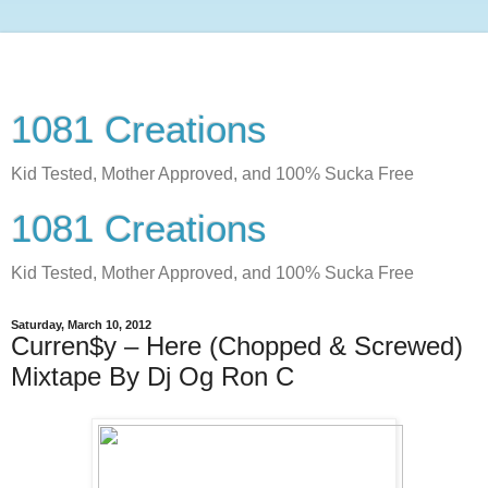
1081 Creations
Kid Tested, Mother Approved, and 100% Sucka Free
1081 Creations
Kid Tested, Mother Approved, and 100% Sucka Free
Saturday, March 10, 2012
Curren$y – Here (Chopped & Screwed)
Mixtape By Dj Og Ron C