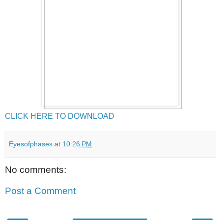
CLICK HERE TO DOWNLOAD
Eyesofphases
at
10:26 PM
No comments:
Post a Comment