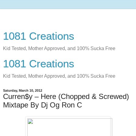
1081 Creations
Kid Tested, Mother Approved, and 100% Sucka Free
1081 Creations
Kid Tested, Mother Approved, and 100% Sucka Free
Saturday, March 10, 2012
Curren$y – Here (Chopped & Screwed)
Mixtape By Dj Og Ron C