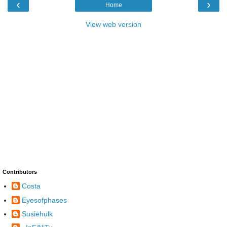
‹
›
Home
View web version
Contributors
Costa
Eyesofphases
Susiehulk