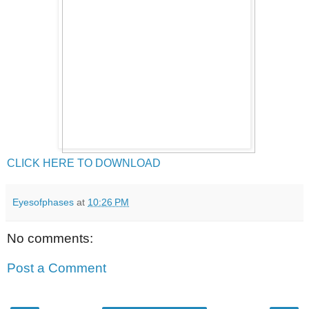
CLICK HERE TO DOWNLOAD
Eyesofphases
at
10:26 PM
No comments:
Post a Comment