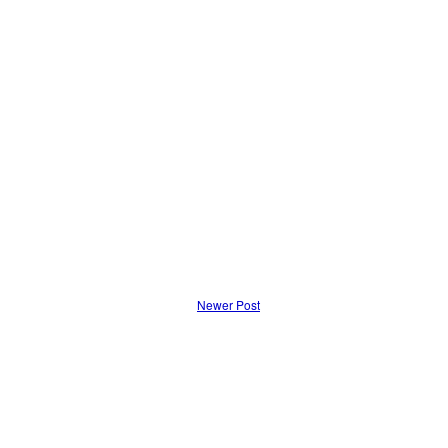
Newer Post