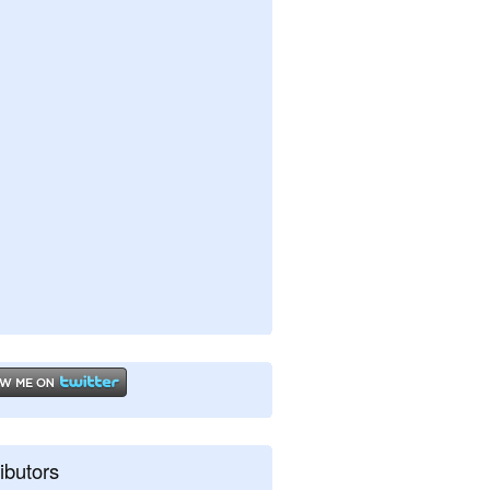
ibutors