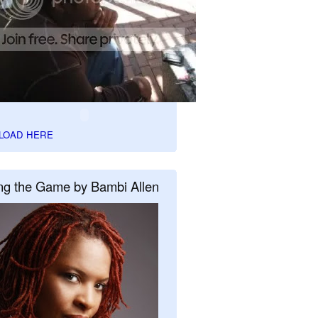
LOAD HERE
ng the Game by Bambi Allen