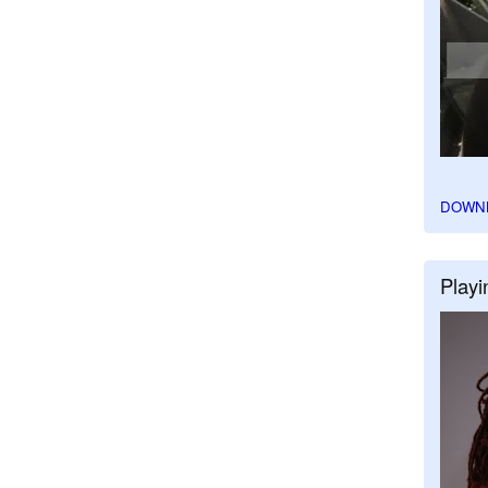
DOWN
Playi