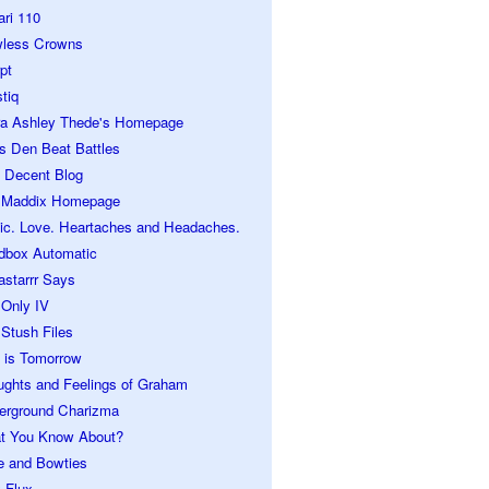
ari 110
wless Crowns
pt
tiq
ra Ashley Thede's Homepage
s Den Beat Battles
 Decent Blog
 Maddix Homepage
ic. Love. Heartaches and Headaches.
dbox Automatic
astarrr Says
 Only IV
Stush Files
 is Tomorrow
ughts and Feelings of Graham
erground Charizma
t You Know About?
e and Bowties
 Flux