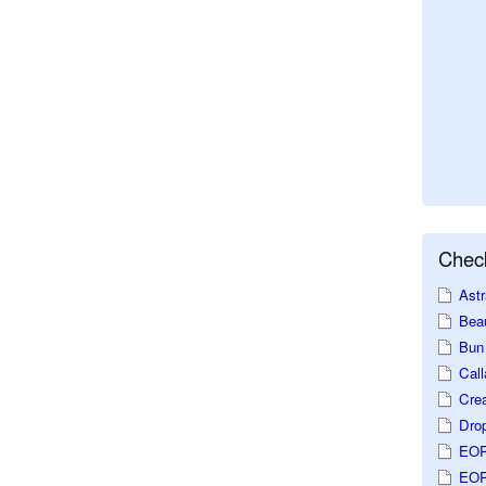
Check
Astr
Beau
Bun 
Call
Crea
Dro
EOP
EOP