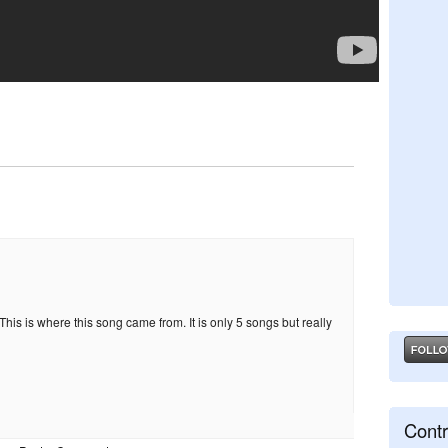
his is where this song came from. It is only 5 songs but really
Contr