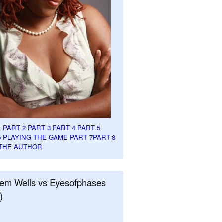
1
PART 2
PART 3
PART 4
PART 5
6
PLAYING THE GAME PART 7
PART 8
THE AUTHOR
em Wells vs Eyesofphases
)