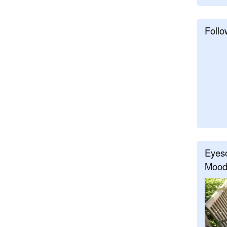
Follo
Eyeso
Mood