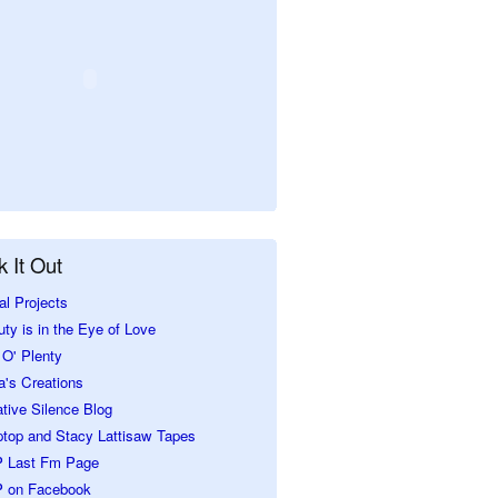
 It Out
al Projects
ty is in the Eye of Love
O' Plenty
a's Creations
tive Silence Blog
ptop and Stacy Lattisaw Tapes
 Last Fm Page
 on Facebook