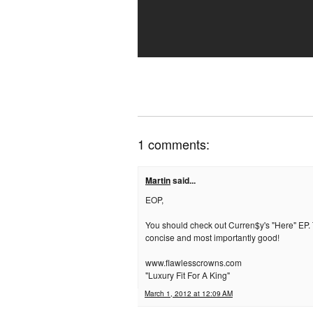
1 comments:
Martin
said...
EOP,
You should check out Curren$y's "Here" EP. T
concise and most importantly good!
www.flawlesscrowns.com
"Luxury Fit For A King"
March 1, 2012 at 12:09 AM