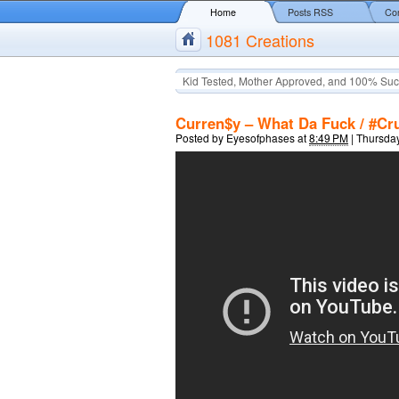
Home
Posts RSS
Co
1081 Creations
Kid Tested, Mother Approved, and 100% Suc
Curren$y – What Da Fuck / #Cru
Posted by
Eyesofphases
at
8:49 PM
|
Thursday