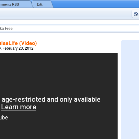
mments RSS
Edit
ka Free
iseLife (Video)
, February 23, 2012