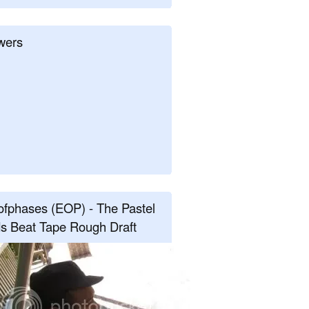
wers
fphases (EOP) - The Pastel
s Beat Tape Rough Draft