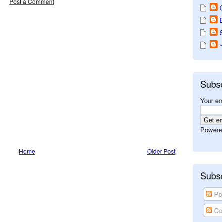
Post a Comment
Subs
Your em
Powere
Home
Older Post
Subsc
Po
Co