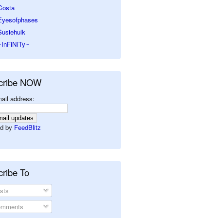
Costa
Eyesofphases
Susiehulk
~InFiNiTy~
cribe NOW
ail address:
d by
FeedBlitz
ribe To
sts
mments