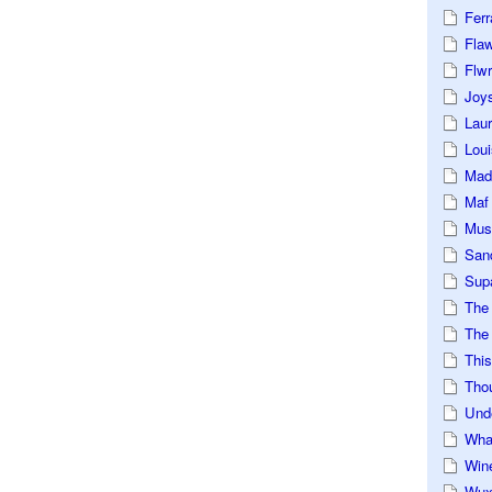
Ferr
Fla
Flwr
Joys
Lau
Loui
Mad
Maf
Mus
San
Sup
The
The 
This
Tho
Und
Wha
Win
Wux