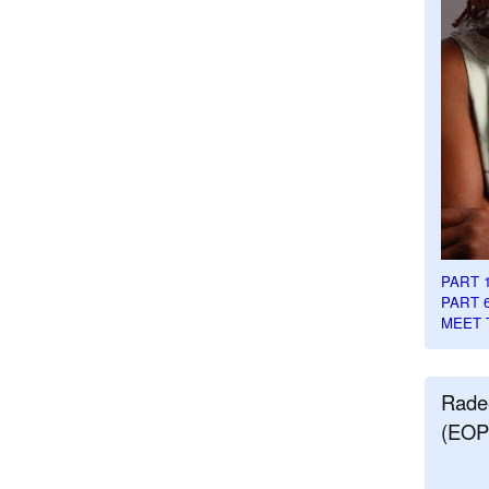
PART 
PART 
MEET 
Rade
(EOP