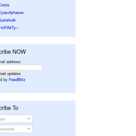
Costa
Eyesofphases
Susiehulk
~InFiNiTy~
cribe NOW
ail address:
d by
FeedBlitz
ribe To
sts
mments