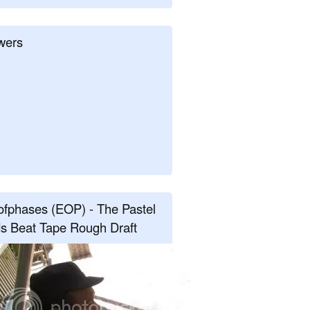
wers
fphases (EOP) - The Pastel
s Beat Tape Rough Draft