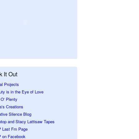
 It Out
al Projects
ty is in the Eye of Love
O' Plenty
a's Creations
tive Silence Blog
ptop and Stacy Lattisaw Tapes
 Last Fm Page
 on Facebook