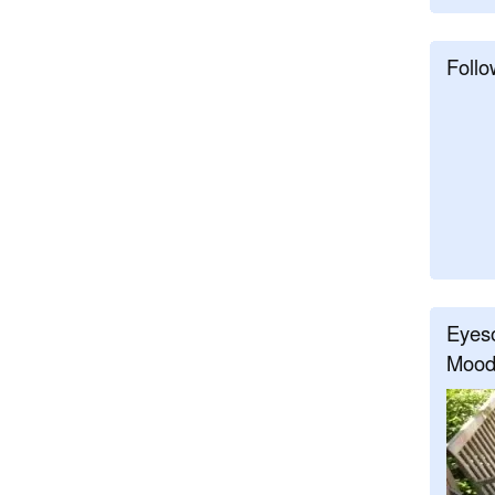
Follo
Eyeso
Mood