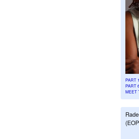
PART 
PART 
MEET 
Rade
(EOP