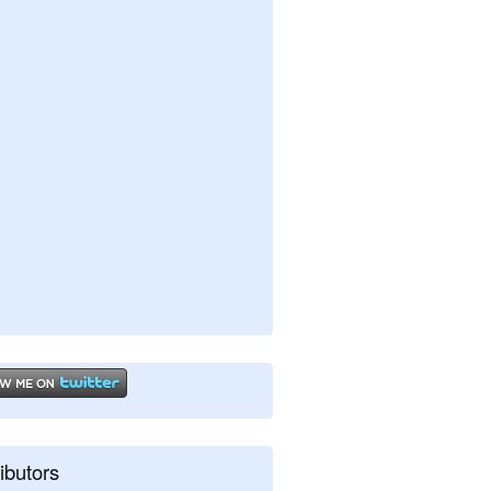
ibutors