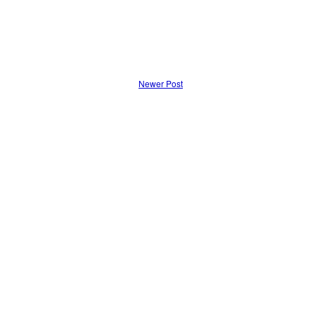
Newer Post