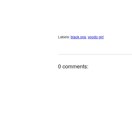
Labels:
black ops
,
voodo girl
0 comments: