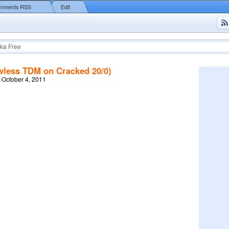
mments RSS
Edit
ka Free
awless TDM on Cracked 20/0)
 October 4, 2011