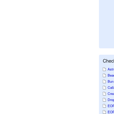
Check
Astr
Beau
Bun 
Call
Crea
Dro
EOP
EOP