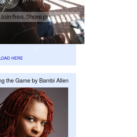
LOAD HERE
ng the Game by Bambi Allen