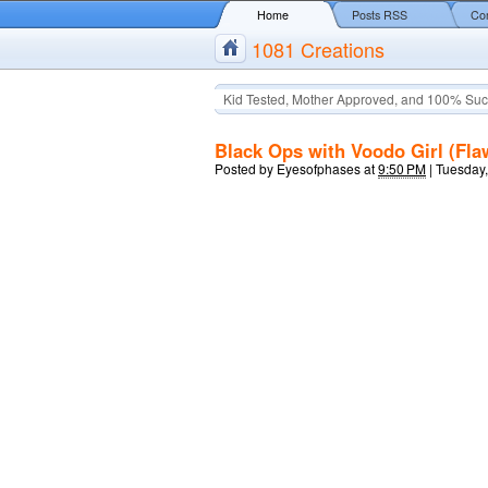
Home
Posts RSS
Co
1081 Creations
Kid Tested, Mother Approved, and 100% Suc
Black Ops with Voodo Girl (Fl
Posted by
Eyesofphases
at
9:50 PM
|
Tuesday,