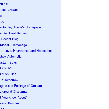
ari 110
wless Crowns
pt
tiq
ra Ashley Thede's Homepage
s Den Beat Battles
 Decent Blog
 Maddix Homepage
ic. Love. Heartaches and Headaches.
dbox Automatic
astarrr Says
 Only IV
Stush Files
 is Tomorrow
ughts and Feelings of Graham
erground Charizma
t You Know About?
e and Bowties
 Flux