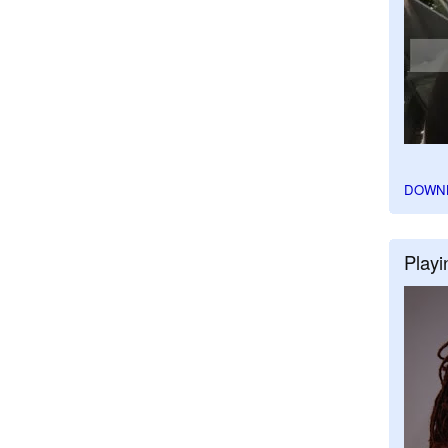
DOWN
Playi