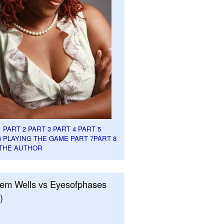
1
PART 2
PART 3
PART 4
PART 5
6
PLAYING THE GAME PART 7
PART 8
THE AUTHOR
em Wells vs Eyesofphases
)