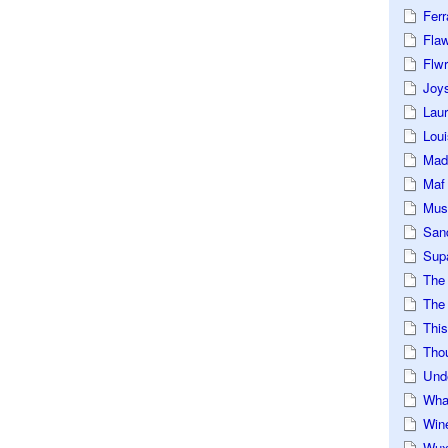
Ferr
Fla
Flwr
Joys
Lau
Loui
Mad
Maf
Mus
San
Sup
The
The 
This
Tho
Und
Wha
Win
Wux