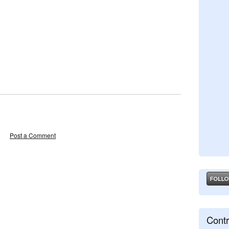
Post a Comment
Contr