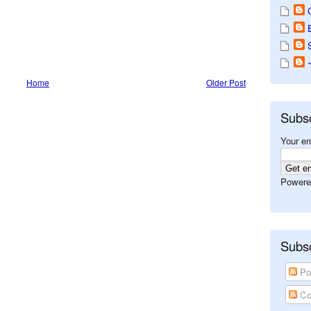
Home
Older Post
Subs
Your em
Powere
Subsc
Po
Co