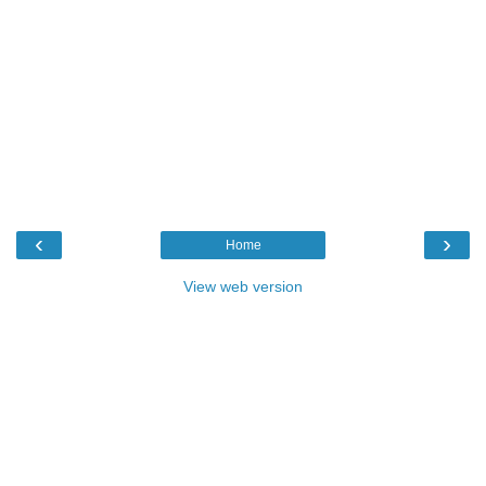
‹
›
Home
View web version