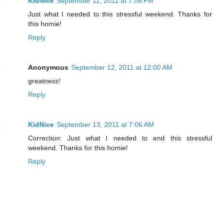
KidNice
September 11, 2011 at 7:06 PM
Just what I needed to this stressful weekend. Thanks for
this homie!
Reply
Anonymous
September 12, 2011 at 12:00 AM
greatness!
Reply
KidNice
September 13, 2011 at 7:06 AM
Correction: Just what I needed to end this stressful
weekend. Thanks for this homie!
Reply