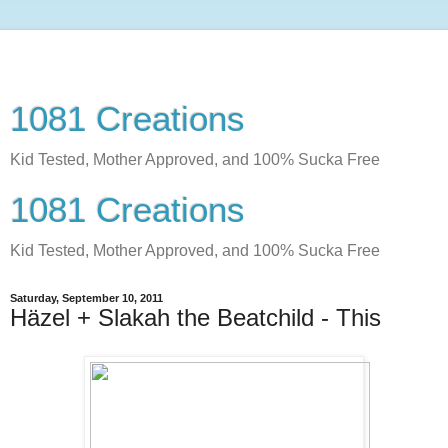
1081 Creations
Kid Tested, Mother Approved, and 100% Sucka Free
1081 Creations
Kid Tested, Mother Approved, and 100% Sucka Free
Saturday, September 10, 2011
Häzel + Slakah the Beatchild - This