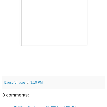
Eyesofphases
at
3:19 PM
3 comments: