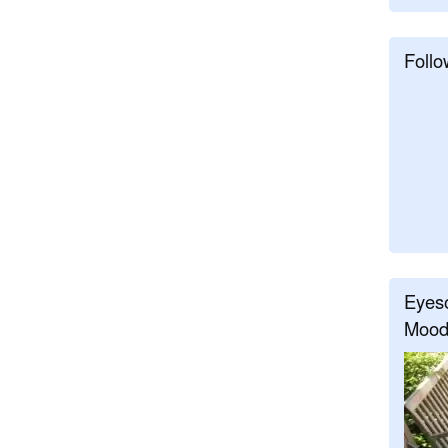
Follo
Eyeso
Mood