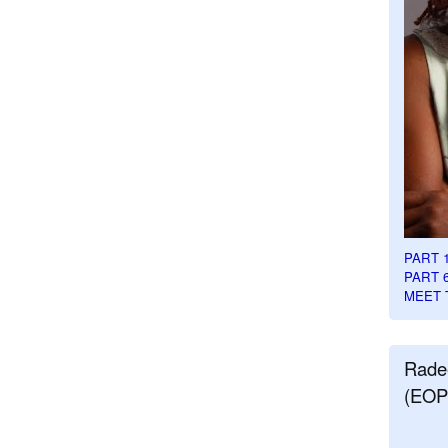
PART 
PART 
MEET 
Rade
(EOP