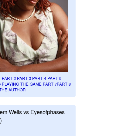
1
PART 2
PART 3
PART 4
PART 5
6
PLAYING THE GAME PART 7
PART 8
THE AUTHOR
em Wells vs Eyesofphases
)