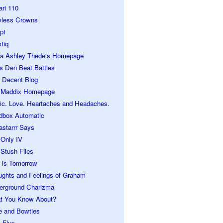
ari 110
wless Crowns
pt
tiq
ra Ashley Thede's Homepage
s Den Beat Battles
 Decent Blog
 Maddix Homepage
ic. Love. Heartaches and Headaches.
dbox Automatic
astarrr Says
 Only IV
Stush Files
 is Tomorrow
ughts and Feelings of Graham
erground Charizma
t You Know About?
e and Bowties
 Flux