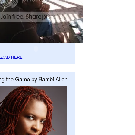
LOAD HERE
ng the Game by Bambi Allen