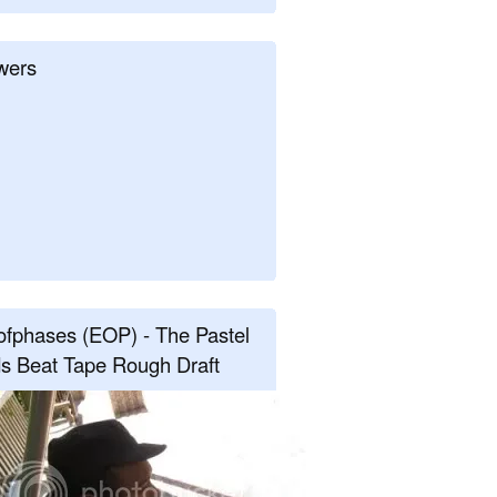
wers
fphases (EOP) - The Pastel
s Beat Tape Rough Draft