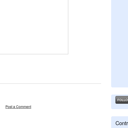
Post a Comment
Contr