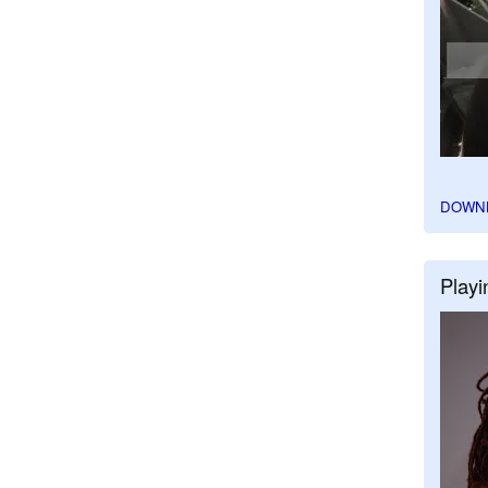
DOWN
Playi