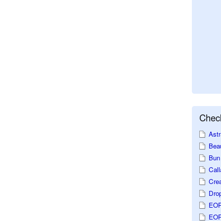
Check
Astr
Beau
Bun 
Call
Crea
Dro
EOP
EOP