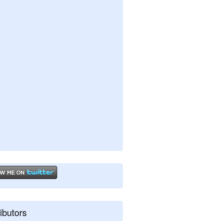
ibutors