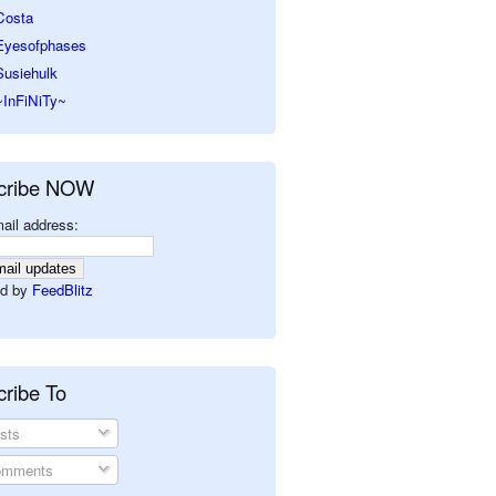
Costa
Eyesofphases
Susiehulk
~InFiNiTy~
cribe NOW
ail address:
d by
FeedBlitz
ribe To
sts
mments