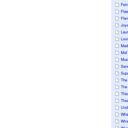
Ferr
Fla
Flwr
Joys
Lau
Loui
Mad
Maf
Mus
San
Sup
The
The 
This
Tho
Und
Wha
Win
Wux