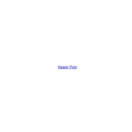
Newer Post