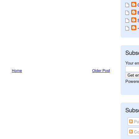
Subs
Your em
Home
Older Post
Powere
Subsc
Po
Co