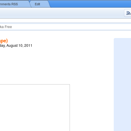
mments RSS
Edit
ka Free
ape)
ay, August 10, 2011