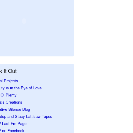
 It Out
al Projects
ty is in the Eye of Love
O' Plenty
a's Creations
tive Silence Blog
ptop and Stacy Lattisaw Tapes
 Last Fm Page
 on Facebook