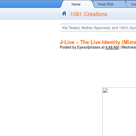
Home
Posts RSS
Co
1081 Creations
Kid Tested, Mother Approved, and 100% Suc
J-Live – The Live Identity (Mixt
Posted by
Eyesofphases
at
4:48 AM
|
Wednesd