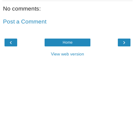
No comments:
Post a Comment
‹
›
Home
View web version