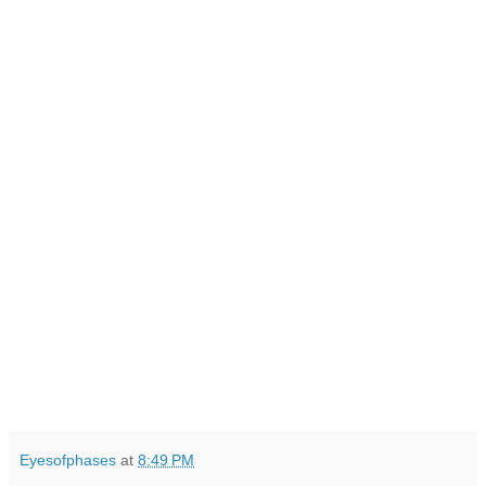
Eyesofphases
at
8:49 PM