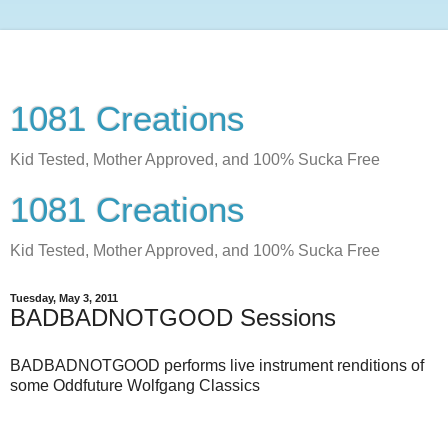
1081 Creations
Kid Tested, Mother Approved, and 100% Sucka Free
1081 Creations
Kid Tested, Mother Approved, and 100% Sucka Free
Tuesday, May 3, 2011
BADBADNOTGOOD Sessions
BADBADNOTGOOD performs live instrument renditions of
some Oddfuture Wolfgang Classics