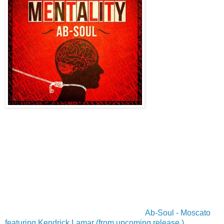
Ab-Soul - Moscato
featuring Kendrick Lamar (from upcoming release )