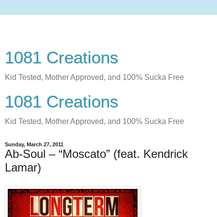
1081 Creations
Kid Tested, Mother Approved, and 100% Sucka Free
1081 Creations
Kid Tested, Mother Approved, and 100% Sucka Free
Sunday, March 27, 2011
Ab-Soul – “Moscato” (feat. Kendrick
Lamar)