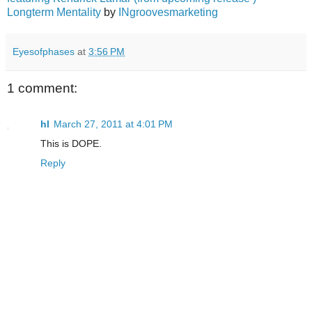
Longterm Mentality
by
INgroovesmarketing
Eyesofphases
at
3:56 PM
1 comment:
hl
March 27, 2011 at 4:01 PM
This is DOPE.
Reply