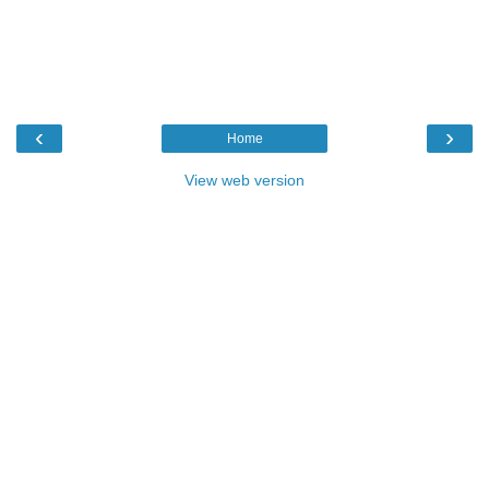
‹
›
Home
View web version