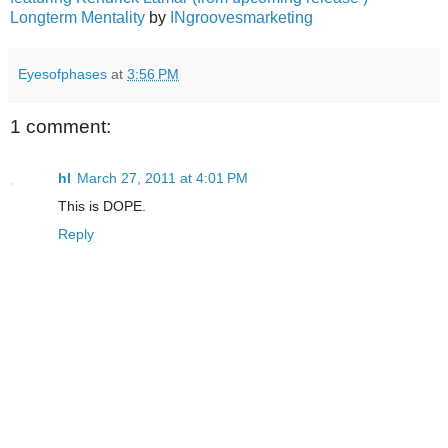
Longterm Mentality
by
INgroovesmarketing
Eyesofphases
at
3:56 PM
1 comment:
hl
March 27, 2011 at 4:01 PM
This is DOPE.
Reply