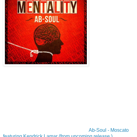
Ab-Soul - Moscato
featuring Kendrick Lamar (from upcoming release )