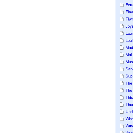
Ferr
Fla
Flwr
Joys
Lau
Loui
Mad
Maf
Mus
San
Sup
The
The 
This
Tho
Und
Wha
Win
Wux