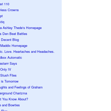
ari 110
wless Crowns
pt
tiq
ra Ashley Thede's Homepage
s Den Beat Battles
 Decent Blog
 Maddix Homepage
ic. Love. Heartaches and Headaches.
dbox Automatic
astarrr Says
 Only IV
Stush Files
 is Tomorrow
ughts and Feelings of Graham
erground Charizma
t You Know About?
e and Bowties
 Flux