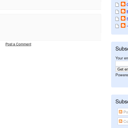
Post a Comment
Subs
Your em
Powere
Subsc
Po
Co