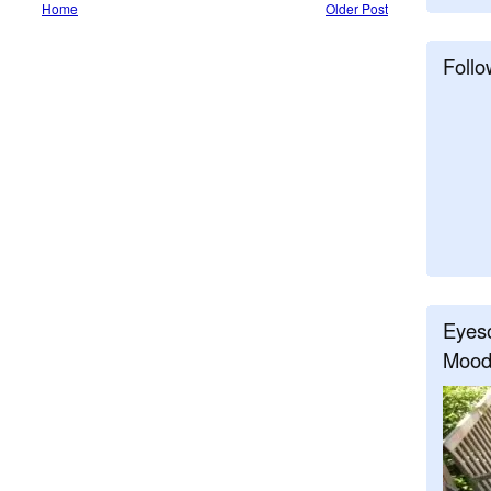
Home
Older Post
Follo
Eyeso
Mood