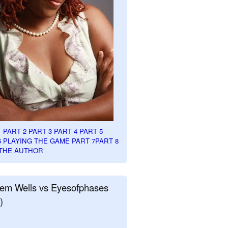
1
PART 2
PART 3
PART 4
PART 5
6
PLAYING THE GAME PART 7
PART 8
THE AUTHOR
em Wells vs Eyesofphases
)