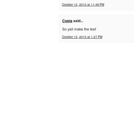
October 12, 2010 at 11:49 PM
Costa
said...
So yall make the teef
October 13, 2010 at 1:27 PM