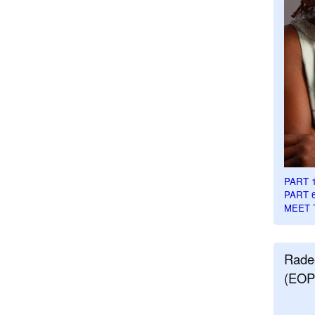
PART 
PART 
MEET 
Rade
(EOP