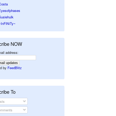
Costa
Eyesofphases
Susiehulk
~InFiNiTy~
cribe NOW
ail address:
d by
FeedBlitz
ribe To
sts
mments