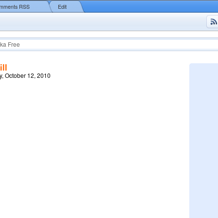
mments RSS
Edit
ka Free
ll
, October 12, 2010