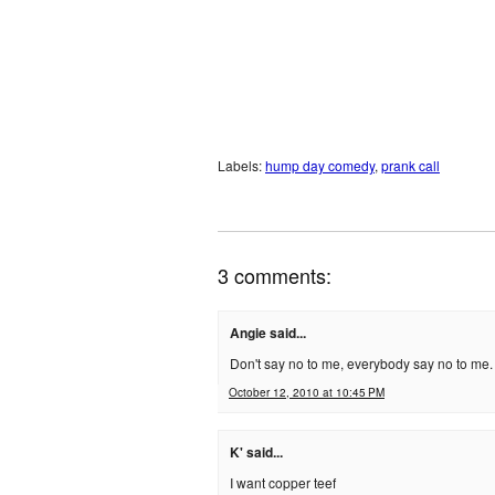
Labels:
hump day comedy
,
prank call
3 comments:
Angie said...
Don't say no to me, everybody say no to me
October 12, 2010 at 10:45 PM
K' said...
I want copper teef