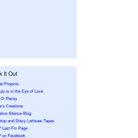
 It Out
al Projects
ty is in the Eye of Love
O' Plenty
a's Creations
tive Silence Blog
ptop and Stacy Lattisaw Tapes
 Last Fm Page
 on Facebook