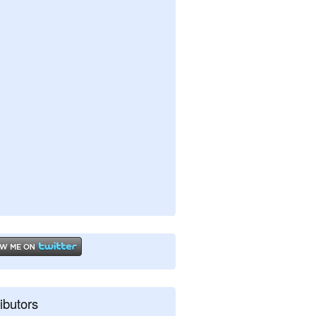
ibutors