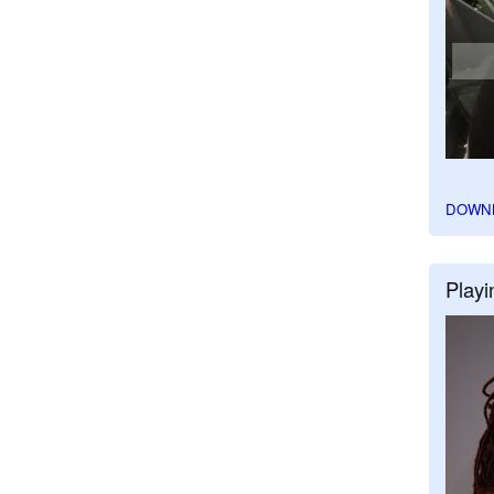
DOWN
Playi