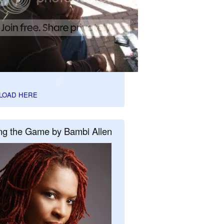
LOAD HERE
ng the Game by Bambi Allen