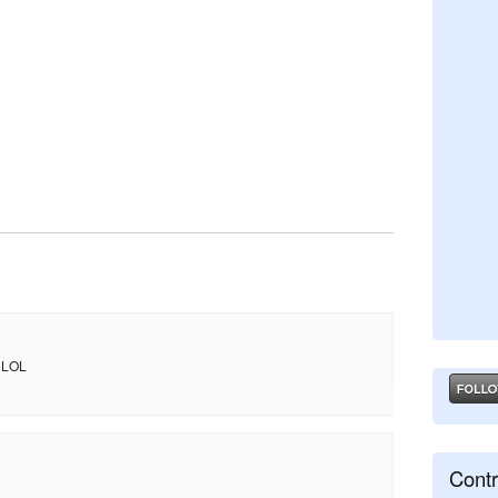
. LOL
Contr