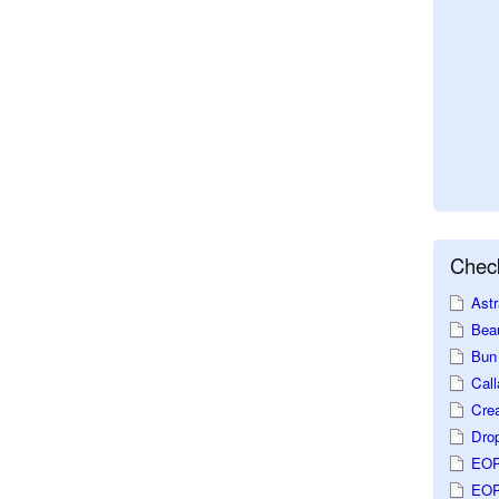
Check
Astr
Beau
Bun 
Call
Crea
Dro
EOP
EOP