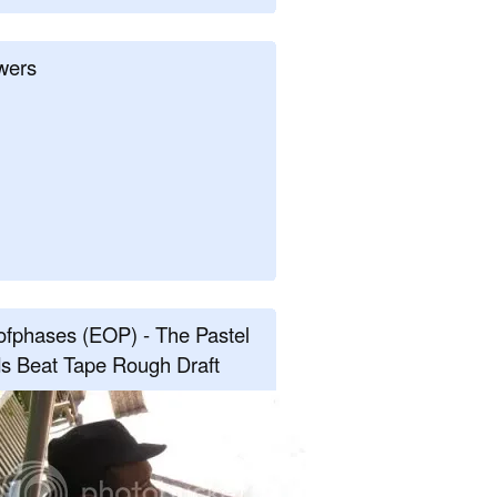
wers
fphases (EOP) - The Pastel
s Beat Tape Rough Draft