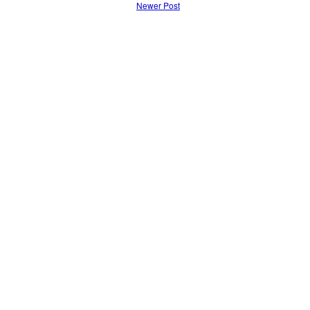
Newer Post