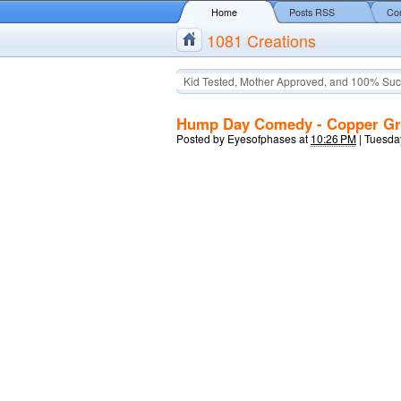
Home
Posts RSS
Co
1081 Creations
Kid Tested, Mother Approved, and 100% Suc
Hump Day Comedy - Copper Gri
Posted by
Eyesofphases
at
10:26 PM
|
Tuesday