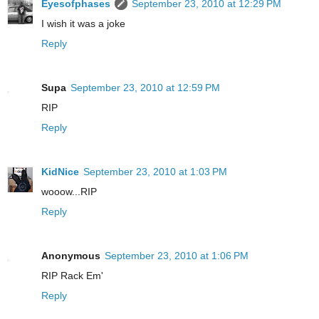
Eyesofphases
September 23, 2010 at 12:29 PM
I wish it was a joke
Reply
Supa
September 23, 2010 at 12:59 PM
RIP
Reply
KidNice
September 23, 2010 at 1:03 PM
wooow...RIP
Reply
Anonymous
September 23, 2010 at 1:06 PM
RIP Rack Em'
Reply