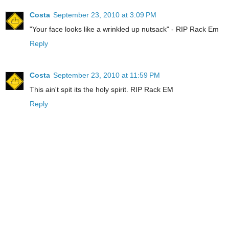
Costa
September 23, 2010 at 3:09 PM
"Your face looks like a wrinkled up nutsack" - RIP Rack Em
Reply
Costa
September 23, 2010 at 11:59 PM
This ain't spit its the holy spirit. RIP Rack EM
Reply