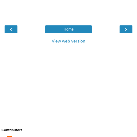
‹
›
Home
View web version
Contributors