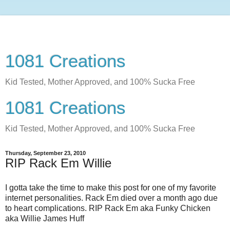
1081 Creations
Kid Tested, Mother Approved, and 100% Sucka Free
1081 Creations
Kid Tested, Mother Approved, and 100% Sucka Free
Thursday, September 23, 2010
RIP Rack Em Willie
I gotta take the time to make this post for one of my favorite
internet personalities. Rack Em died over a month ago due
to heart complications. RIP Rack Em aka Funky Chicken
aka Willie James Huff