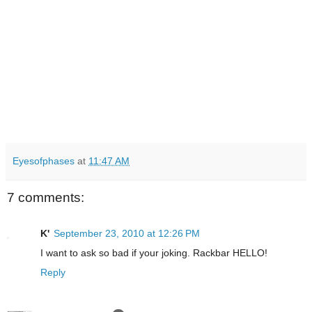
Eyesofphases
at
11:47 AM
7 comments:
K'
September 23, 2010 at 12:26 PM
I want to ask so bad if your joking. Rackbar HELLO!
Reply